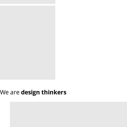
We are
design thinkers