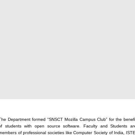
The Department formed “SNSCT Mozilla Campus Club” for the benefi
of students with open source software. Faculty and Students ar
members of professional societies like Computer Society of India, ISTE