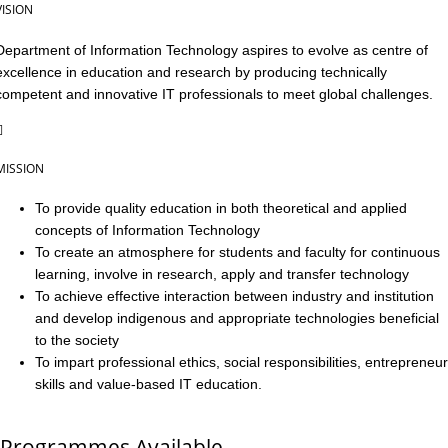
VISION
Department of Information Technology aspires to evolve as centre of
excellence in education and research by producing technically
competent and innovative IT professionals to meet global challenges.
MISSION
To provide quality education in both theoretical and applied
concepts of Information Technology
To create an atmosphere for students and faculty for continuous
learning, involve in research, apply and transfer technology
To achieve effective interaction between industry and institution
and develop indigenous and appropriate technologies beneficial
to the society
To impart professional ethics, social responsibilities, entrepreneur
skills and value-based IT education.
Programmes Available