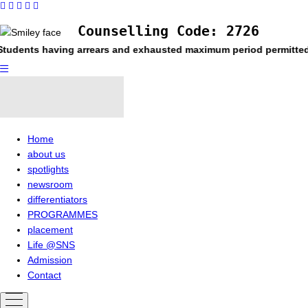
Counselling Code: 2726
ving arrears and exhausted maximum period permitted in the respe
Home
about us
spotlights
newsroom
differentiators
PROGRAMMES
placement
Life @SNS
Admission
Contact