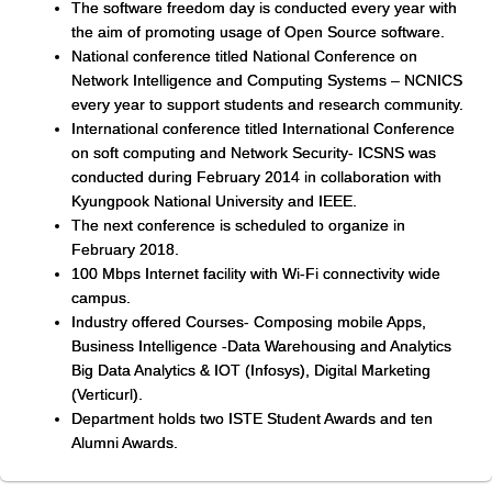
The software freedom day is conducted every year with
the aim of promoting usage of Open Source software.
National conference titled National Conference on
Network Intelligence and Computing Systems – NCNICS
every year to support students and research community.
International conference titled International Conference
on soft computing and Network Security- ICSNS was
conducted during February 2014 in collaboration with
Kyungpook National University and IEEE.
The next conference is scheduled to organize in
February 2018.
100 Mbps Internet facility with Wi-Fi connectivity wide
campus.
Industry offered Courses- Composing mobile Apps,
Business Intelligence -Data Warehousing and Analytics
Big Data Analytics & IOT (Infosys), Digital Marketing
(Verticurl).
Department holds two ISTE Student Awards and ten
Alumni Awards.