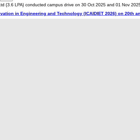
LPA} conducted campus drive on 30 Oct 2025 and 01 Nov 2025. 3 Stude
in Engineering and Technology (ICAIDIET 2026) on 20th and 21st 