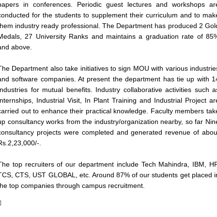
papers in conferences. Periodic guest lectures and workshops ar
conducted for the students to supplement their curriculum and to mak
them industry ready professional. The Department has produced 2 Gol
Medals, 27 University Ranks and maintains a graduation rate of 85
and above.
The Department also take initiatives to sign MOU with various industrie
and software companies. At present the department has tie up with 1
Industries for mutual benefits. Industry collaborative activities such a
Internships, Industrial Visit, In Plant Training and Industrial Project ar
carried out to enhance their practical knowledge. Faculty members tak
up consultancy works from the industry/organization nearby, so far Nin
consultancy projects were completed and generated revenue of abou
Rs.2,23,000/-.
The top recruiters of our department include Tech Mahindra, IBM, HP
TCS, CTS, UST GLOBAL, etc. Around 87% of our students get placed i
the top companies through campus recruitment.