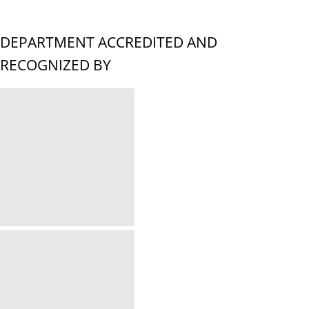
DEPARTMENT ACCREDITED AND
RECOGNIZED BY