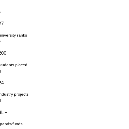
27
university ranks
200
students placed
24
industry projects
3L +
grands/funds