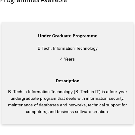
Under Graduate Programme
B.Tech. Information Technology
4 Years
Description
B. Tech in Information Technology (B. Tech in IT) is a four-year
undergraduate program that deals with information security,
maintenance of databases and networks, technical support for
computers, and business software creation.