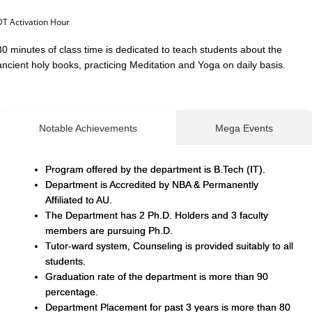
DT Activation Hour
30 minutes of class time is dedicated to teach students about the
ancient holy books, practicing Meditation and Yoga on daily basis.
Notable Achievements
Mega Events
Program offered by the department is B.Tech (IT).
Department is Accredited by NBA & Permanently
Affiliated to AU.
The Department has 2 Ph.D. Holders and 3 faculty
members are pursuing Ph.D.
Tutor-ward system, Counseling is provided suitably to all
students.
Graduation rate of the department is more than 90
percentage.
Department Placement for past 3 years is more than 80