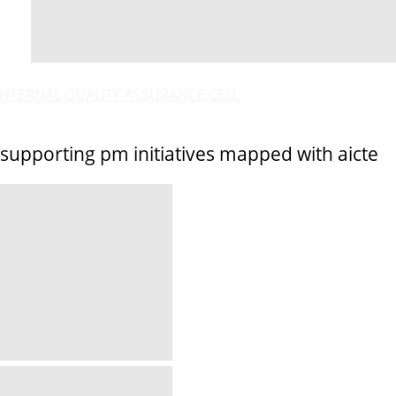
INTERNAL QUALITY ASSURANCE CELL
supporting pm initiatives mapped with aicte