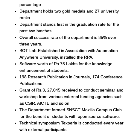
percentage.
Department holds two gold medals and 27 university
ranks.
Department stands first in the graduation rate for the
past two batches.
Overall success rate of the department is 85% over
three years.
BOT Lab-Established in Association with Automation
Anywhere University, installed the RPA.
Software worth of Rs.75 Lakhs for the knowledge
enhancement of students.
198 Research Publication in Journals, 174 Conference
Publications.
Grant of Rs.3, 27,045 received to conduct seminar and
workshop from various external funding agencies such
as CSIR, AICTE and so on.
The Department formed SNSCT Mozilla Campus Club
for the benefit of students with open source software.
Technical symposium Texperia is conducted every year
with external participants.