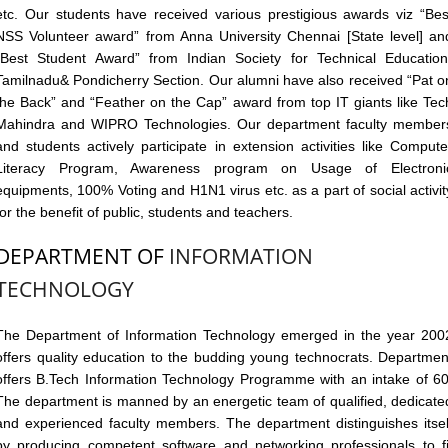
etc. Our students have received various prestigious awards viz “Bes
NSS Volunteer award” from Anna University Chennai [State level] an
“Best Student Award” from Indian Society for Technical Education
Tamilnadu& Pondicherry Section. Our alumni have also received “Pat o
the Back” and “Feather on the Cap” award from top IT giants like Tec
Mahindra and WIPRO Technologies. Our department faculty member
and students actively participate in extension activities like Compute
Literacy Program, Awareness program on Usage of Electroni
equipments, 100% Voting and H1N1 virus etc. as a part of social activit
for the benefit of public, students and teachers.
DEPARTMENT OF
INFORMATION
TECHNOLOGY
The Department of Information Technology emerged in the year 200
offers quality education to the budding young technocrats. Departmen
offers B.Tech Information Technology Programme with an intake of 60
The department is manned by an energetic team of qualified, dedicate
and experienced faculty members. The department distinguishes itsel
by producing competent software and networking professionals to fi