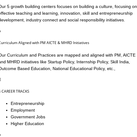
Our 5 growth building centers focuses on building a culture, focusing on
effective teaching and learning, innovation, skill and entrepreneurship
development, industry connect and social responsibility initiatives.
Curriculum Aligned with PM AICTE & MHRD Initiatives
Our Curriculum and Practices are mapped and aligned with PM, AICTE
and MHRD initiatives like Startup Policy, Internship Policy, Skill India,
Outcome Based Education, National Educational Policy, etc.,
4 CAREER TRACKS
Entrepreneurship
Employment
Government Jobs
Higher Education