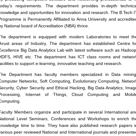
today’s requirements. The department provides in-depth technica
knowledge and opportunities for innovation and research. The B.Tech I
Programme is Permanently Affiliated to Anna University and accredite
by National board of Accreditation (NBA) thrice.
The department is equipped with modern Laboratories to meet th
thrust areas of Industry. The department has established Centre fo
Excellence Big Data Analytics Lab with latest software such as Hadoop
HDFS, HIVE etc. The department has ICT class rooms and networ
facilities to support e-learning, innovative teaching and research.
The Department has faculty members specialized in Data mining
Computer Networks, Soft Computing, Evolutionary Computing, Networ
Security, Cyber Security and Ethical Hacking, Big Data Analytics, Imag
Processing, Internet of Things, Cloud Computing and Mobil
Computing.
Faculty Members organize and participate in several International an
National Level Seminars, Conferences and Workshops to enrich th
knowledge time to time. They have also published research papers i
various peer reviewed National and International journals and presente