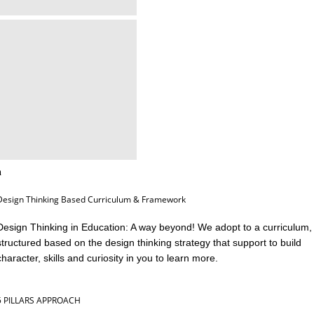
Design Thinking Based Curriculum & Framework
Design Thinking in Education: A way beyond! We adopt to a curriculum,
structured based on the design thinking strategy that support to build
character, skills and curiosity in you to learn more.
5 PILLARS APPROACH