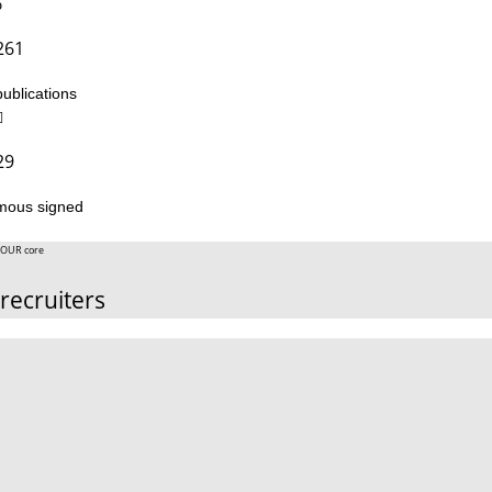
261
publications
29
mous signed
OUR core
recruiters