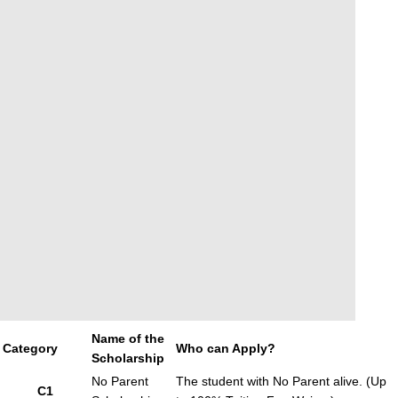
Name of the
Category
Who can Apply?
Scholarship
No Parent
The student with No Parent alive. (Up
C1