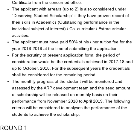
Certificate from the concerned office.
The applicant with arrears (up to 2) is also considered under
“Deserving Student Scholarship” if they have proven record of
their skills in Academics (Outstanding performance in the
individual subject of interest) / Co–curricular / Extracurricular
activities.
The applicant must have paid 50% of his / her tuition fee for the
year 2018-2019 at the time of submitting the application.
For the scrutiny of present application form, the period of
consideration would be the credentials achieved in 2017-18 and
up to October, 2018. For the subsequent years the credentials
shall be considered for the remaining period.
The monthly progress of the student will be monitored and
assessed by the ARP development team and the seed amount
of scholarship will be released on monthly basis on their
performance from November 2018 to April 2019. The following
criteria will be considered to analyses the performance of the
students to achieve the scholarship.
ROUND 1