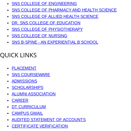
SNS COLLEGE OF ENGINEERING
SNS COLLEGE OF PHARMACY AND HEALTH SCIENCE
SNS COLLEGE OF ALLIED HEALTH SCIENCE
DR. SNS COLLEGE OF EDUCATION
SNS COLLEGE OF PHYSIOTHERAPY
SNS COLLEGE OF NURSING
SNS B-SPINE - AN EXPERIENTIAL B SCHOOL
QUICK LINKS
PLACEMENT
SNS COURSEWARE
ADMISSIONS
SCHOLARSHIPS
ALUMNI ASSOCIATION
CAREER
DT CURRICULUM
CAMPUS GMAIL
AUDITED STATEMENT OF ACCOUNTS
CERTIFICATE VERIFICATION