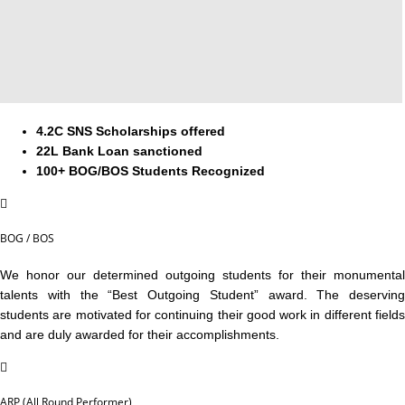
4.2C SNS Scholarships offered
22L Bank Loan sanctioned
100+ BOG/BOS Students Recognized
BOG / BOS
We honor our determined outgoing students for their monumental
talents with the “Best Outgoing Student” award. The deserving
students are motivated for continuing their good work in different fields
and are duly awarded for their accomplishments.
ARP (All Round Performer)