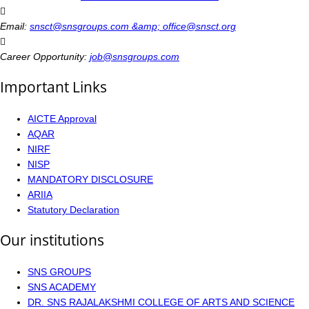
Email:
snsct@snsgroups.com &amp; office@snsct.org
Career Opportunity:
job@snsgroups.com
Important Links
AICTE Approval
AQAR
NIRF
NISP
MANDATORY DISCLOSURE
ARIIA
Statutory Declaration
Our institutions
SNS GROUPS
SNS ACADEMY
DR. SNS RAJALAKSHMI COLLEGE OF ARTS AND SCIENCE