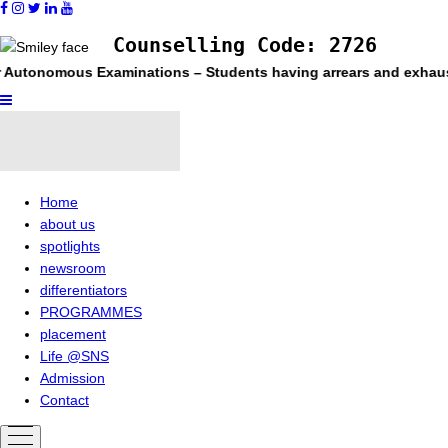
Counselling Code: 2726
tonomous Examinations – Students having arrears and exhausted ma
Home
about us
spotlights
newsroom
differentiators
PROGRAMMES
placement
Life @SNS
Admission
Contact