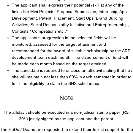
The applicant shall express their potential /skill at any of the
fields like Mini Projects, Proposal Submission, Internship, App
Development, Patent, Placement, Start Ups, Brand Building
Activities, Social Responsibility Initiative and Entrepreneurship,
Contests / Competitions etc.,*
The applicant’s progression in the selected fields will be
monitored, assessed for the target attainment and
recommended for the award of suitable scholarship by the ARP
development team each month. The disbursement of fund will
be made each month based on the target attained.
The candidate is required to enclose an affidavit stating that he /
she will maintain not less than 60% in each semester in order to
fulfill the eligibility to claim the SNS scholarship.
Note
The affidavit should be executed in a non-judicial stamp paper (RS.
20/-) jointly signed by the applicant and the parent.
The HoDs / Deans are requested to extend their fullest support for the