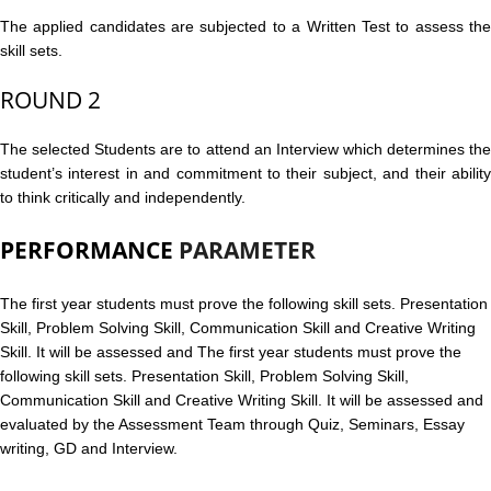
The applied candidates are subjected to a Written Test to assess the
skill sets.
ROUND 2
The selected Students are to attend an Interview which determines the
student’s interest in and commitment to their subject, and their ability
to think critically and independently.
PERFORMANCE
PARAMETER
The first year students must prove the following skill sets. Presentation
Skill, Problem Solving Skill, Communication Skill and Creative Writing
Skill. It will be assessed and
The first year students must prove the
following skill sets. Presentation Skill, Problem Solving Skill,
Communication Skill and Creative Writing Skill. It will be assessed and
evaluated by the Assessment Team through Quiz, Seminars, Essay
writing, GD and Interview.