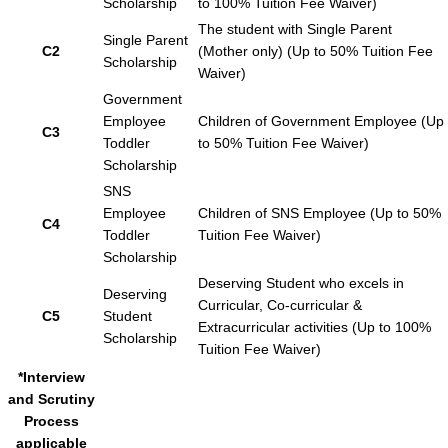
Scholarship
to 100% Tuition Fee Waiver)
The student with Single Parent
Single Parent
C2
(Mother only) (Up to 50% Tuition Fee
Scholarship
Waiver)
Government
Employee
Children of Government Employee (Up
C3
Toddler
to 50% Tuition Fee Waiver)
Scholarship
SNS
Employee
Children of SNS Employee (Up to 50%
C4
Toddler
Tuition Fee Waiver)
Scholarship
Deserving Student who excels in
Deserving
Curricular, Co-curricular &
C5
Student
Extracurricular activities (Up to 100%
Scholarship
Tuition Fee Waiver)
*Interview
and Scrutiny
Process
applicable