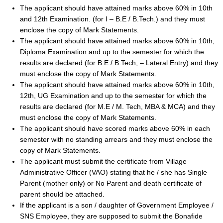
The applicant should have attained marks above 60% in 10th
and 12th Examination. (for I – B.E / B.Tech.) and they must
enclose the copy of Mark Statements.
The applicant should have attained marks above 60% in 10th,
Diploma Examination and up to the semester for which the
results are declared (for B.E / B.Tech, – Lateral Entry) and they
must enclose the copy of Mark Statements.
The applicant should have attained marks above 60% in 10th,
12th, UG Examination and up to the semester for which the
results are declared (for M.E / M. Tech, MBA & MCA) and they
must enclose the copy of Mark Statements.
The applicant should have scored marks above 60% in each
semester with no standing arrears and they must enclose the
copy of Mark Statements.
The applicant must submit the certificate from Village
Administrative Officer (VAO) stating that he / she has Single
Parent (mother only) or No Parent and death certificate of
parent should be attached.
If the applicant is a son / daughter of Government Employee /
SNS Employee, they are supposed to submit the Bonafide