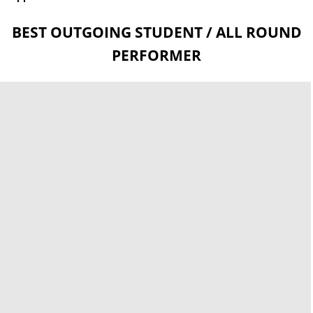
BEST OUTGOING STUDENT / ALL ROUND
PERFORMER