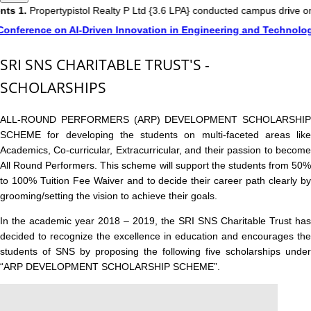
1.
Propertypistol Realty P Ltd {3.6 LPA} conducted campus drive on 3
ference on AI-Driven Innovation in Engineering and Technology (
SRI SNS CHARITABLE TRUST'S -
SCHOLARSHIPS
ALL-ROUND PERFORMERS (ARP) DEVELOPMENT SCHOLARSHIP
SCHEME for developing the students on multi-faceted areas like
Academics, Co-curricular, Extracurricular, and their passion to become
All Round Performers. This scheme will support the students from 50%
to 100% Tuition Fee Waiver and to decide their career path clearly by
grooming/setting the vision to achieve their goals.
In the academic year 2018 – 2019, the SRI SNS Charitable Trust has
decided to recognize the excellence in education and encourages the
students of SNS by proposing the following five scholarships under
“ARP DEVELOPMENT SCHOLARSHIP SCHEME”.