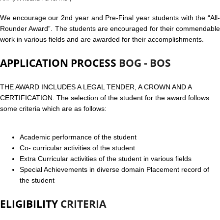
We encourage our 2nd year and Pre-Final year students with the “All-
Rounder Award”. The students are encouraged for their commendable
work in various fields and are awarded for their accomplishments.
APPLICATION PROCESS
BOG - BOS
THE AWARD INCLUDES A LEGAL TENDER, A CROWN AND A
CERTIFICATION. The selection of the student for the award follows
some criteria which are as follows:
Academic performance of the student
Co- curricular activities of the student
Extra Curricular activities of the student in various fields
Special Achievements in diverse domain Placement record of
the student
ELIGIBILITY
CRITERIA