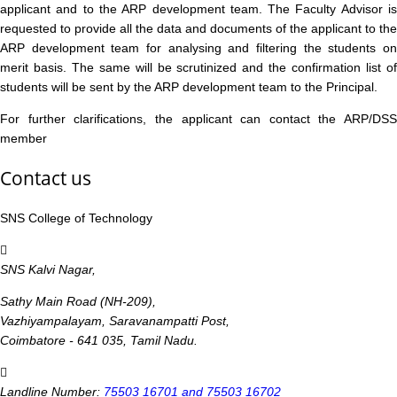
applicant and to the ARP development team. The Faculty Advisor is
requested to provide all the data and documents of the applicant to the
ARP development team for analysing and filtering the students on
merit basis. The same will be scrutinized and the confirmation list of
students will be sent by the ARP development team to the Principal.
For further clarifications, the applicant can contact the ARP/DSS
member
Contact us
SNS College of Technology
SNS Kalvi Nagar,
Sathy Main Road (NH-209),
Vazhiyampalayam, Saravanampatti Post,
Coimbatore - 641 035, Tamil Nadu.
Landline Number:
75503 16701 and 75503 16702