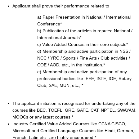
Applicant shall prove their performance related to
a) Paper Presentation in National / International
Conference*
b) Publication of the articles in reputed National /
International Journals*
c) Value Added Courses in their core subjects*
d) Membership and active participation in NSS /
NCC / YRC / Sports / Fine Arts / Club activities /
COE / AOD, etc., in the institution.*
e) Membership and active participation of any
professional bodies like IEEE, ISTE, IOE, Rotary
Club, SAE, MUN, etc., *
The applicant initiation is recognized for undertaking any of the
courses like BEC, TOEFL, GRE, GATE, CAT, NPTEL, SWAYAM,
MOOCs or any latest courses.*
Industry Certified Value Added Courses like CCNA CISCO,
Microsoft and Certified Language Courses like Hindi, German,
French, Latin etc., are highly encouraged.*