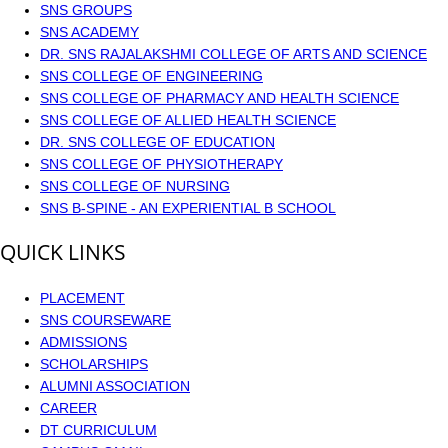
SNS GROUPS
SNS ACADEMY
DR. SNS RAJALAKSHMI COLLEGE OF ARTS AND SCIENCE
SNS COLLEGE OF ENGINEERING
SNS COLLEGE OF PHARMACY AND HEALTH SCIENCE
SNS COLLEGE OF ALLIED HEALTH SCIENCE
DR. SNS COLLEGE OF EDUCATION
SNS COLLEGE OF PHYSIOTHERAPY
SNS COLLEGE OF NURSING
SNS B-SPINE - AN EXPERIENTIAL B SCHOOL
QUICK LINKS
PLACEMENT
SNS COURSEWARE
ADMISSIONS
SCHOLARSHIPS
ALUMNI ASSOCIATION
CAREER
DT CURRICULUM