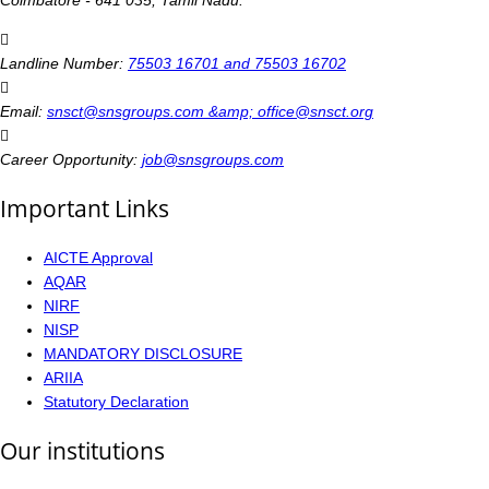
Coimbatore - 641 035, Tamil Nadu.
Landline Number:
75503 16701 and 75503 16702
Email:
snsct@snsgroups.com &amp; office@snsct.org
Career Opportunity:
job@snsgroups.com
Important Links
AICTE Approval
AQAR
NIRF
NISP
MANDATORY DISCLOSURE
ARIIA
Statutory Declaration
Our institutions