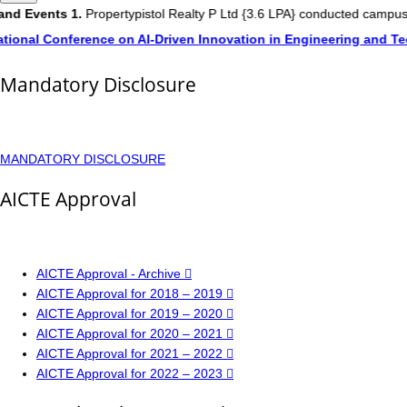
nd Events
1.
Propertypistol Realty P Ltd {3.6 LPA} conducted campus 
tional Conference on AI-Driven Innovation in Engineering and Te
Mandatory Disclosure
MANDATORY DISCLOSURE
AICTE Approval
AICTE Approval - Archive
AICTE Approval for 2018 – 2019
AICTE Approval for 2019 – 2020
AICTE Approval for 2020 – 2021
AICTE Approval for 2021 – 2022
AICTE Approval for 2022 – 2023