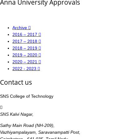
Anna University Approvals
Archive
2016 – 2017
2017 – 2018
2018 – 2019
2019 – 2020
2020 – 2021
2022 - 2023
Contact us
SNS College of Technology
SNS Kalvi Nagar,
Sathy Main Road (NH-209),
Vazhiyampalayam, Saravanampatti Post,