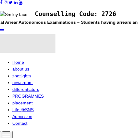
Counselling Code: 2726
l Arrear Autonomous Examinations – Students having arrears and e
Home
about us
spotlights
newsroom
differentiators
PROGRAMMES
placement
Life @SNS
Admission
Contact