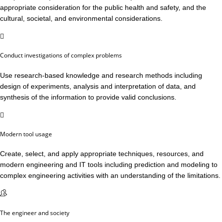
appropriate consideration for the public health and safety, and the
cultural, societal, and environmental considerations.
Conduct investigations of complex problems
Use research-based knowledge and research methods including
design of experiments, analysis and interpretation of data, and
synthesis of the information to provide valid conclusions.
Modern tool usage
Create, select, and apply appropriate techniques, resources, and
modern engineering and IT tools including prediction and modeling to
complex engineering activities with an understanding of the limitations.
The engineer and society