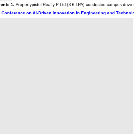
s
1.
Propertypistol Realty P Ltd {3.6 LPA} conducted campus drive on
onference on AI-Driven Innovation in Engineering and Technology