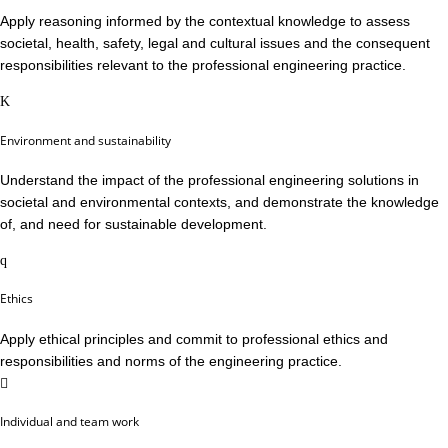
Apply reasoning informed by the contextual knowledge to assess
societal, health, safety, legal and cultural issues and the consequent
responsibilities relevant to the professional engineering practice.
Environment and sustainability
Understand the impact of the professional engineering solutions in
societal and environmental contexts, and demonstrate the knowledge
of, and need for sustainable development.
Ethics
Apply ethical principles and commit to professional ethics and
responsibilities and norms of the engineering practice.
Individual and team work