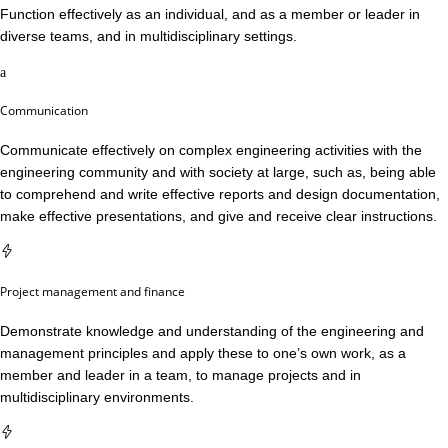
Function effectively as an individual, and as a member or leader in
diverse teams, and in multidisciplinary settings.
Communication
Communicate effectively on complex engineering activities with the
engineering community and with society at large, such as, being able
to comprehend and write effective reports and design documentation,
make effective presentations, and give and receive clear instructions.
Project management and finance
Demonstrate knowledge and understanding of the engineering and
management principles and apply these to one’s own work, as a
member and leader in a team, to manage projects and in
multidisciplinary environments.