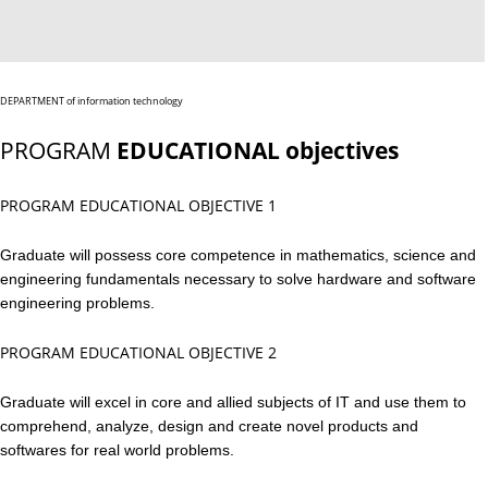
DEPARTMENT of information technology
PROGRAM
EDUCATIONAL objectives
PROGRAM EDUCATIONAL OBJECTIVE 1
Graduate will possess core competence in mathematics, science and
engineering fundamentals necessary to solve hardware and software
engineering problems.
PROGRAM EDUCATIONAL OBJECTIVE 2
Graduate will excel in core and allied subjects of IT and use them to
comprehend, analyze, design and create novel products and
softwares for real world problems.