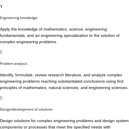
Engineering knowledge
Apply the knowledge of mathematics, science, engineering
fundamentals, and an engineering specialization to the solution of
complex engineering problems.
Problem analysis
Identify, formulate, review research literature, and analyze complex
engineering problems reaching substantiated conclusions using first
principles of mathematics, natural sciences, and engineering sciences.
Design/development of solutions
Design solutions for complex engineering problems and design system
components or processes that meet the specified needs with