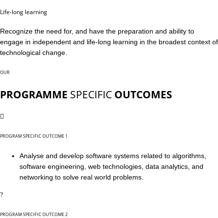
Life-long learning
Recognize the need for, and have the preparation and ability to
engage in independent and life-long learning in the broadest context of
technological change.
OUR
PROGRAMME
SPECIFIC
OUTCOMES
PROGRAM SPECIFIC OUTCOME 1
Analyse and develop software systems related to algorithms,
software engineering, web technologies, data analytics, and
networking to solve real world problems.
PROGRAM SPECIFIC OUTCOME 2