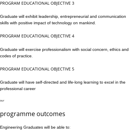
PROGRAM EDUCATIONAL OBJECTIVE 3
Graduate will exhibit leadership, entrepreneurial and communication
skills with positive impact of technology on mankind.
PROGRAM EDUCATIONAL OBJECTIVE 4
Graduate will exercise professionalism with social concern, ethics and
codes of practice.
PROGRAM EDUCATIONAL OBJECTIVE 5
Graduate will have self-directed and life-long learning to excel in the
professional career
our
programme outcomes
Engineering Graduates will be able to: