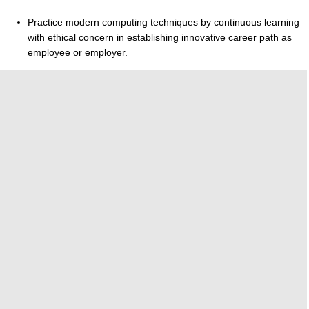
Practice modern computing techniques by continuous learning
with ethical concern in establishing innovative career path as
employee or employer.