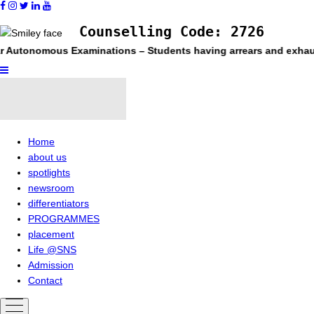
Counselling Code: 2726
utonomous Examinations – Students having arrears and exhausted m
Home
about us
spotlights
newsroom
differentiators
PROGRAMMES
placement
Life @SNS
Admission
Contact