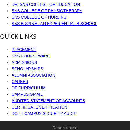
DR. SNS COLLEGE OF EDUCATION
SNS COLLEGE OF PHYSIOTHERAPY
SNS COLLEGE OF NURSING
SNS B-SPINE - AN EXPERIENTIAL B SCHOOL
QUICK LINKS
PLACEMENT
SNS COURSEWARE
ADMISSIONS
SCHOLARSHIPS
ALUMNI ASSOCIATION
CAREER
DT CURRICULUM
CAMPUS GMAIL
AUDITED STATEMENT OF ACCOUNTS
CERTIFICATE VERIFICATION
DOTE-CAMPUS SECURITY AUDIT
Report abuse