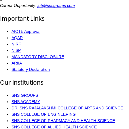
Career Opportunity:
job@snsgroups.com
Important Links
AICTE Approval
AQAR
NIRF
NISP
MANDATORY DISCLOSURE
ARIIA
Statutory Declaration
Our institutions
SNS GROUPS
SNS ACADEMY
DR. SNS RAJALAKSHMI COLLEGE OF ARTS AND SCIENCE
SNS COLLEGE OF ENGINEERING
SNS COLLEGE OF PHARMACY AND HEALTH SCIENCE
SNS COLLEGE OF ALLIED HEALTH SCIENCE