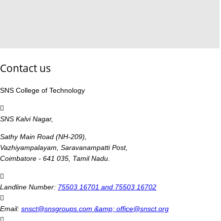
Contact us
SNS College of Technology
SNS Kalvi Nagar,
Sathy Main Road (NH-209),
Vazhiyampalayam, Saravanampatti Post,
Coimbatore - 641 035, Tamil Nadu.
Landline Number:
75503 16701 and 75503 16702
Email:
snsct@snsgroups.com &amp; office@snsct.org