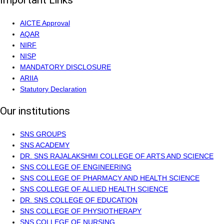
Important Links
AICTE Approval
AQAR
NIRF
NISP
MANDATORY DISCLOSURE
ARIIA
Statutory Declaration
Our institutions
SNS GROUPS
SNS ACADEMY
DR. SNS RAJALAKSHMI COLLEGE OF ARTS AND SCIENCE
SNS COLLEGE OF ENGINEERING
SNS COLLEGE OF PHARMACY AND HEALTH SCIENCE
SNS COLLEGE OF ALLIED HEALTH SCIENCE
DR. SNS COLLEGE OF EDUCATION
SNS COLLEGE OF PHYSIOTHERAPY
SNS COLLEGE OF NURSING