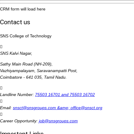
CRM form will load here
Contact us
SNS College of Technology
SNS Kalvi Nagar,
Sathy Main Road (NH-209),
Vazhiyampalayam, Saravanampatti Post,
Coimbatore - 641 035, Tamil Nadu.
Landline Number:
75503 16701 and 75503 16702
Email:
snsct@snsgroups.com &amp; office@snsct.org
Career Opportunity:
job@snsgroups.com