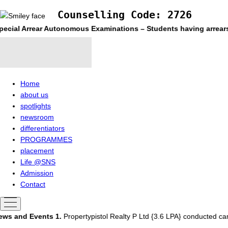
Counselling Code: 2726
ecial Arrear Autonomous Examinations – Students having arrears a
Home
about us
spotlights
newsroom
differentiators
PROGRAMMES
placement
Life @SNS
Admission
Contact
ws and Events
1.
Propertypistol Realty P Ltd {3.6 LPA} conducted ca