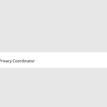
Privacy Coordinator