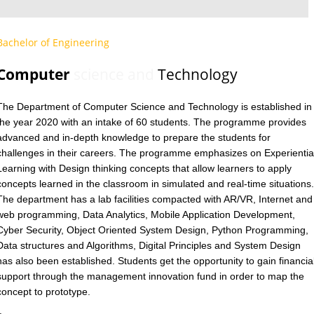
Bachelor of Engineering
Computer
science and
Technology
The Department of Computer Science and Technology is established in
the year 2020 with an intake of 60 students. The programme provides
advanced and in-depth knowledge to prepare the students for
challenges in their careers. The programme emphasizes on Experientia
Learning with Design thinking concepts that allow learners to apply
concepts learned in the classroom in simulated and real-time situations.
The department has a lab facilities compacted with AR/VR, Internet and
web programming, Data Analytics, Mobile Application Development,
Cyber Security, Object Oriented System Design, Python Programming,
Data structures and Algorithms, Digital Principles and System Design
has also been established. Students get the opportunity to gain financia
support through the management innovation fund in order to map the
concept to prototype.