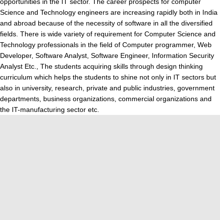
opportunities in the IT sector. The career prospects for computer
Science and Technology engineers are increasing rapidly both in India
and abroad because of the necessity of software in all the diversified
fields. There is wide variety of requirement for Computer Science and
Technology professionals in the field of Computer programmer, Web
Developer, Software Analyst, Software Engineer, Information Security
Analyst Etc., The students acquiring skills through design thinking
curriculum which helps the students to shine not only in IT sectors but
also in university, research, private and public industries, government
departments, business organizations, commercial organizations and
the IT-manufacturing sector etc.