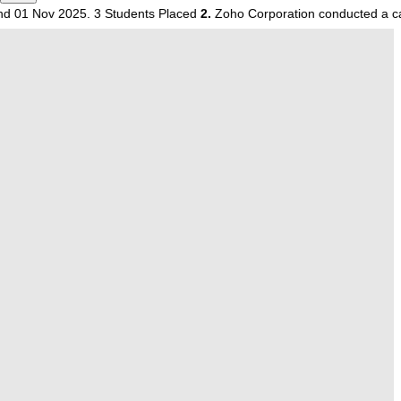
 2025. 3 Students Placed
2.
Zoho Corporation conducted a campus dri