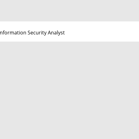
Information Security Analyst