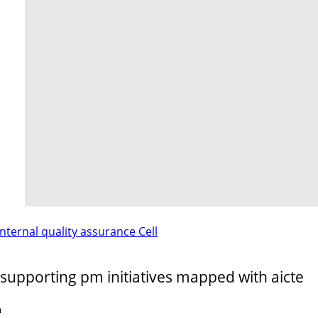
internal quality assurance Cell
supporting pm initiatives mapped with aicte