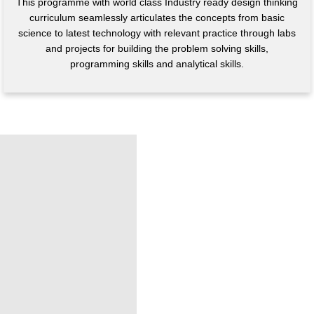
This programme with world class Industry ready design thinking
curriculum seamlessly articulates the concepts from basic
science to latest technology with relevant practice through labs
and projects for building the problem solving skills,
programming skills and analytical skills.