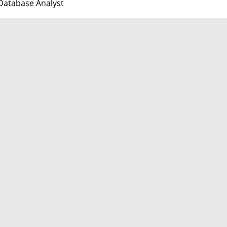
Database Analyst