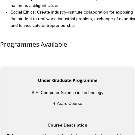
nation as a diligent citizen.
Social Ethics: Create industry-institute collaboration for exposing
the student to real world industrial problem, exchange of expertis
and to inculcate entrepreneurship
Programmes Available
Under Graduate Programme
B.E. Computer Science in Technology
4 Years Course
Course Description