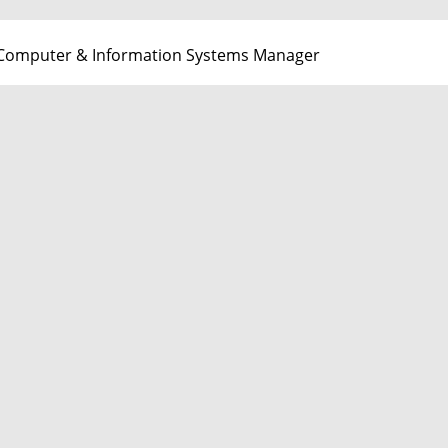
Computer & Information Systems Manager