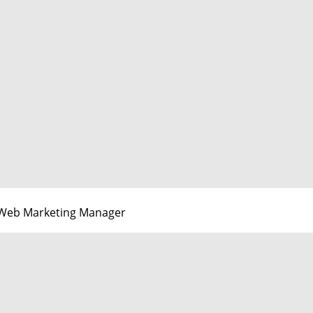
Web Marketing Manager