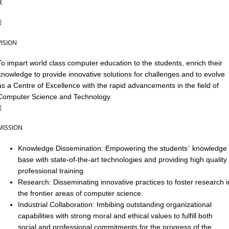
VISION
To impart world class computer education to the students, enrich their
knowledge to provide innovative solutions for challenges and to evolve
as a Centre of Excellence with the rapid advancements in the field of
Computer Science and Technology.
MISSION
Knowledge Dissemination: Empowering the students` knowledge
base with state-of-the-art technologies and providing high quality
professional training.
Research: Disseminating innovative practices to foster research i
the frontier areas of computer science.
Industrial Collaboration: Imbibing outstanding organizational
capabilities with strong moral and ethical values to fulfill both
social and professional commitments for the progress of the