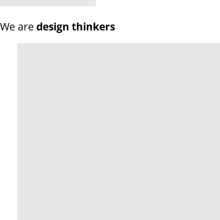
We are
design thinkers