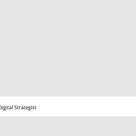
Digital Strategist