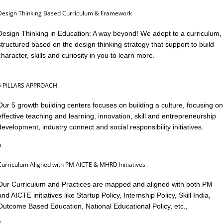
Design Thinking Based Curriculum & Framework
Design Thinking in Education: A way beyond! We adopt to a curriculum,
structured based on the design thinking strategy that support to build
character, skills and curiosity in you to learn more.
5 PILLARS APPROACH
Our 5 growth building centers focuses on building a culture, focusing on
effective teaching and learning, innovation, skill and entrepreneurship
development, industry connect and social responsibility initiatives.
Curriculum Aligned with PM AICTE & MHRD Initiatives
Our Curriculum and Practices are mapped and aligned with both PM
and AICTE initiatives like Startup Policy, Internship Policy, Skill India,
Outcome Based Education, National Educational Policy, etc.,