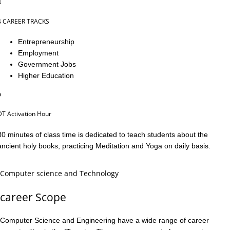
4 CAREER TRACKS
Entrepreneurship
Employment
Government Jobs
Higher Education
DT Activation Hour
30 minutes of class time is dedicated to teach students about the
ancient holy books, practicing Meditation and Yoga on daily basis.
Computer science and Technology
career Scope
Computer Science and Engineering have a wide range of career