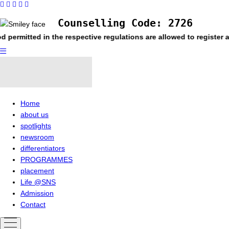
Counselling Code: 2726
n the respective regulations are allowed to register and appear
Home
about us
spotlights
newsroom
differentiators
PROGRAMMES
placement
Life @SNS
Admission
Contact