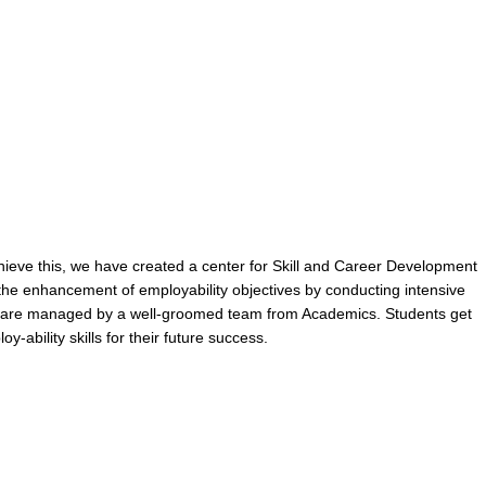
hieve this, we have created a center for Skill and Career Development
he enhancement of employability objectives by conducting intensive
nts are managed by a well-groomed team from Academics. Students get
-ability skills for their future success.