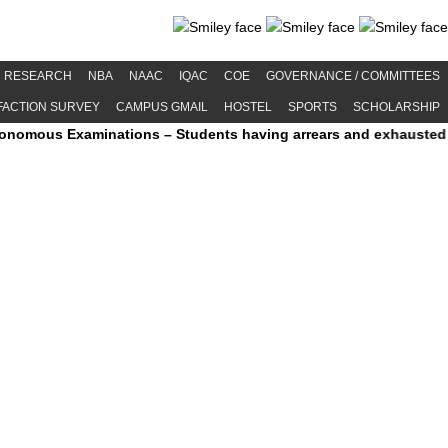
RESEARCH
NBA
NAAC
IQAC
COE
GOVERNANCE / COMMITTEES
FACTION SURVEY
CAMPUS GMAIL
HOSTEL
SPORTS
SCHOLARSHIP
 Examinations – Students having arrears and exhausted maximum pe