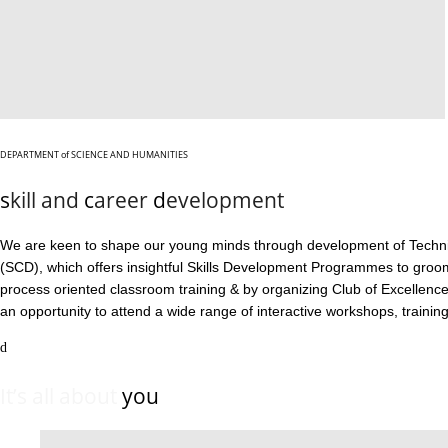
DEPARTMENT
of
SCIENCE AND HUMANITIES
s
kill and
c
areer
d
evelopment
We are keen to shape our young minds through development of Technical
(SCD), which offers insightful Skills Development Programmes to gro
process oriented classroom training & by organizing Club of Excellen
an opportunity to attend a wide range of interactive workshops, training 
It’s all about
you