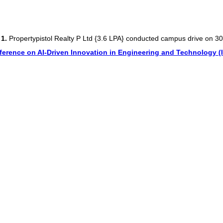
typistol Realty P Ltd {3.6 LPA} conducted campus drive on 30 Oct 20
 on AI-Driven Innovation in Engineering and Technology (ICAIDIE