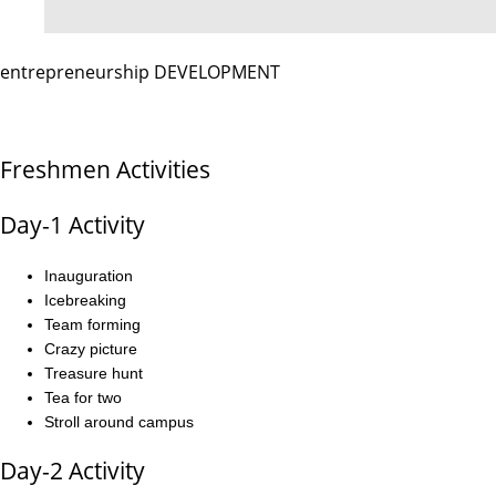
entrepreneurship DEVELOPMENT
Freshmen Activities
Day-1 Activity
Inauguration
Icebreaking
Team forming
Crazy picture
Treasure hunt
Tea for two
Stroll around campus
Day-2 Activity