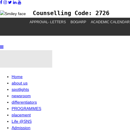
Counselling Code: 2726
APPROVAL- LETTERS
BOG/ARP
ACADEMIC CALENDAR
Home
about us
spotlights
newsroom
differentiators
PROGRAMMES
placement
Life @SNS
Admission