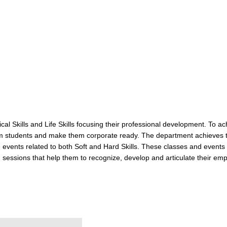
 Skills and Life Skills focusing their professional development. To ac
om students and make them corporate ready. The department achieves t
ce events related to both Soft and Hard Skills. These classes and eve
sessions that help them to recognize, develop and articulate their employ