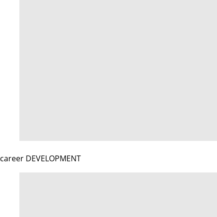
career DEVELOPMENT