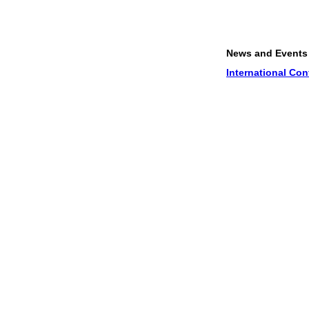
News and Events
1.
Proper
International Conference