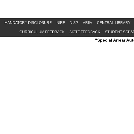
MANDATORY DISCLOSURE
NIRF
NISP
ARIIA
CENTRAL LIBRARY
CURRICULUM FEEDBACK
AICTE FEEDBACK
STUDENT SATIS
"Special Arrear Autonomous