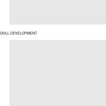
SKILL DEVELOPMENT