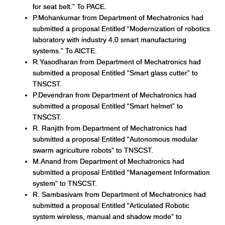
for seat belt.” To PACE.
P.Mohankumar from Department of Mechatronics had
submitted a proposal Entitled “Modernization of robotics
laboratory with industry 4.0 smart manufacturing
systems.” To AICTE.
R.Yasodharan from Department of Mechatronics had
submitted a proposal Entitled “Smart glass cutter” to
TNSCST.
P.Devendran from Department of Mechatronics had
submitted a proposal Entitled “Smart helmet” to
TNSCST.
R. Ranjith from Department of Mechatronics had
submitted a proposal Entitled “Autonomous modular
swarm agriculture robots” to TNSCST.
M.Anand from Department of Mechatronics had
submitted a proposal Entitled “Management Information
system” to TNSCST.
R. Sambasivam from Department of Mechatronics had
submitted a proposal Entitled “Articulated Robotic
system wireless, manual and shadow mode” to