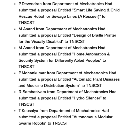
P.Devendran from Department of Mechatronics Had
submitted a proposal Entitled “Smart Life Saving & Child
Rescue Robot for Sewage Lines (A Rescuer)” to
TNSCST
M.Anand from Department of Mechatronics Had
submitted a proposal Entitled “Design of Braille Printer
for the Visually Disabled” to TNSCST
M.Anand from Department of Mechatronics Had
submitted a proposal Entitled “Home Automation &
Security System for Differently Abled Peoples” to
TNSCST
P.Mohankumar from Department of Mechatronics Had
submitted a proposal Entitled “Automatic Plant Diseases
and Medicine Distribution System” to TNSCST
R.Sambasivam from Department of Mechatronics Had
submitted a proposal Entitled “Hydro Silencer” to
TNSCST
T.Kousalya from Department of Mechatronics Had
submitted a proposal Entitled “Autonomous Modular
Swarm Robots” to TNSCST