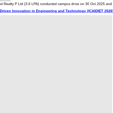
P Ltd {3.6 LPA} conducted campus drive on 30 Oct 2025 and 01 Nov 20
nnovation in Engineering and Technology (ICAIDIET 2026) on 20th