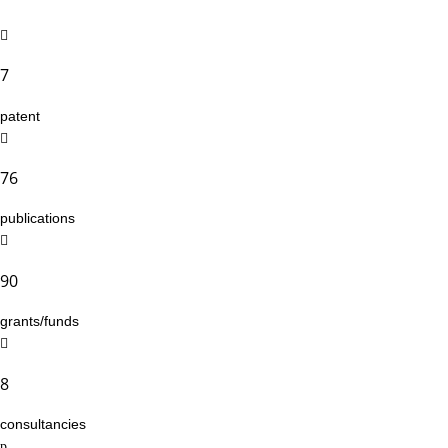
7
patent
76
publications
90
grants/funds
8
consultancies