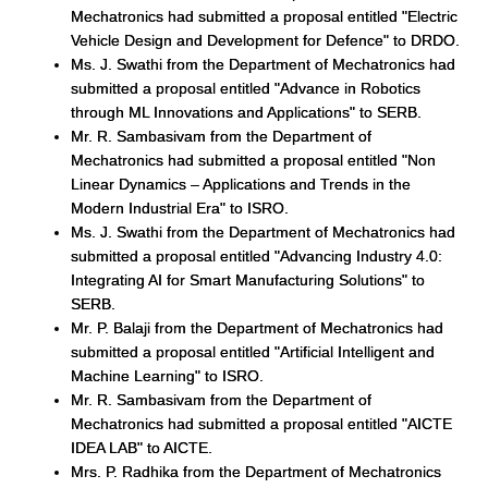
Mechatronics had submitted a proposal entitled "Electric
Vehicle Design and Development for Defence" to DRDO.
Ms. J. Swathi from the Department of Mechatronics had
submitted a proposal entitled "Advance in Robotics
through ML Innovations and Applications" to SERB.
Mr. R. Sambasivam from the Department of
Mechatronics had submitted a proposal entitled "Non
Linear Dynamics – Applications and Trends in the
Modern Industrial Era" to ISRO.
Ms. J. Swathi from the Department of Mechatronics had
submitted a proposal entitled "Advancing Industry 4.0:
Integrating AI for Smart Manufacturing Solutions" to
SERB.
Mr. P. Balaji from the Department of Mechatronics had
submitted a proposal entitled "Artificial Intelligent and
Machine Learning" to ISRO.
Mr. R. Sambasivam from the Department of
Mechatronics had submitted a proposal entitled "AICTE
IDEA LAB" to AICTE.
Mrs. P. Radhika from the Department of Mechatronics