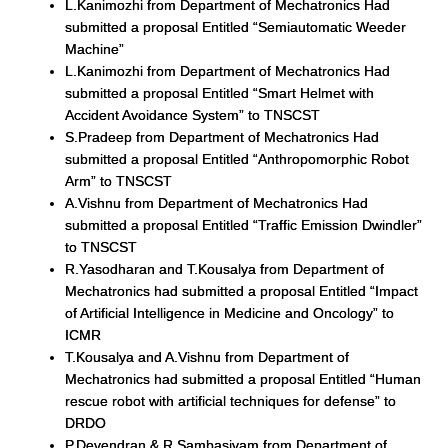
L.Kanimozhi from Department of Mechatronics Had
submitted a proposal Entitled “Semiautomatic Weeder
Machine”
L.Kanimozhi from Department of Mechatronics Had
submitted a proposal Entitled “Smart Helmet with
Accident Avoidance System” to TNSCST
S.Pradeep from Department of Mechatronics Had
submitted a proposal Entitled “Anthropomorphic Robot
Arm” to TNSCST
A.Vishnu from Department of Mechatronics Had
submitted a proposal Entitled “Traffic Emission Dwindler”
to TNSCST
R.Yasodharan and T.Kousalya from Department of
Mechatronics had submitted a proposal Entitled “Impact
of Artificial Intelligence in Medicine and Oncology” to
ICMR
T.Kousalya and A.Vishnu from Department of
Mechatronics had submitted a proposal Entitled “Human
rescue robot with artificial techniques for defense” to
DRDO
P.Devendran & R.Sambasivam from Department of