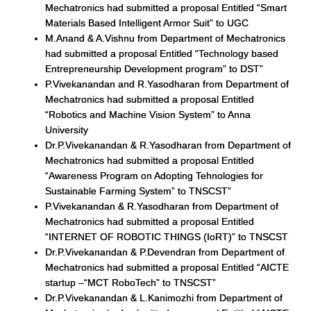
Mechatronics had submitted a proposal Entitled “Smart
Materials Based Intelligent Armor Suit” to UGC
M.Anand & A.Vishnu from Department of Mechatronics
had submitted a proposal Entitled “Technology based
Entrepreneurship Development program” to DST”
P.Vivekanandan and R.Yasodharan from Department of
Mechatronics had submitted a proposal Entitled
“Robotics and Machine Vision System” to Anna
University
Dr.P.Vivekanandan & R.Yasodharan from Department of
Mechatronics had submitted a proposal Entitled
“Awareness Program on Adopting Tehnologies for
Sustainable Farming System” to TNSCST”
P.Vivekanandan & R.Yasodharan from Department of
Mechatronics had submitted a proposal Entitled
“INTERNET OF ROBOTIC THINGS (IoRT)” to TNSCST
Dr.P.Vivekanandan & P.Devendran from Department of
Mechatronics had submitted a proposal Entitled “AICTE
startup –“MCT RoboTech” to TNSCST”
Dr.P.Vivekanandan & L.Kanimozhi from Department of