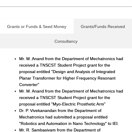
Grants or Funds & Seed Money
Grants/Funds Received
Consultancy
Mr. M. Anand from the Department of Mechatronics had
received a TNSCST Student Project grant for the
proposal entitled "Design and Analysis of Integrated
Planar Transformer for Higher Frequency Resonant
Converter"
Mr. M. Anand from the Department of Mechatronics had
received a TNSCST Student Project grant for the
proposal entitled "Myo-Electric Prosthetic Arm"
Dr. P. Vivekanandan from the Department of
Mechatronics had submitted a proposal entitled
"Robotics and Automation in Nano Technology" to IEI.
Mr. R. Sambasivam from the Department of