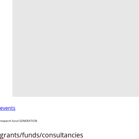
events
research fund GENERATION
grants/funds/consultancies