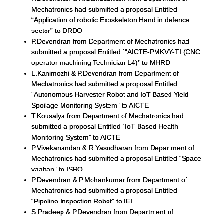
Mechatronics had submitted a proposal Entitled
“Application of robotic Exoskeleton Hand in defence
sector” to DRDO
P.Devendran from Department of Mechatronics had
submitted a proposal Entitled `“AICTE-PMKVY-TI (CNC
operator machining Technician L4)” to MHRD
L.Kanimozhi & P.Devendran from Department of
Mechatronics had submitted a proposal Entitled
“Autonomous Harvester Robot and IoT Based Yield
Spoilage Monitoring System” to AICTE
T.Kousalya from Department of Mechatronics had
submitted a proposal Entitled “IoT Based Health
Monitoring System” to AICTE
P.Vivekanandan & R.Yasodharan from Department of
Mechatronics had submitted a proposal Entitled “Space
vaahan” to ISRO
P.Devendran & P.Mohankumar from Department of
Mechatronics had submitted a proposal Entitled
“Pipeline Inspection Robot” to IEI
S.Pradeep & P.Devendran from Department of