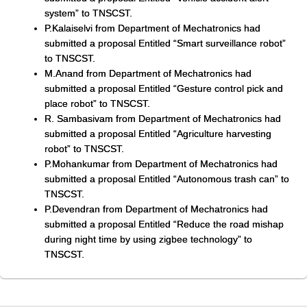
system” to TNSCST.
P.Kalaiselvi from Department of Mechatronics had
submitted a proposal Entitled “Smart surveillance robot”
to TNSCST.
M.Anand from Department of Mechatronics had
submitted a proposal Entitled “Gesture control pick and
place robot” to TNSCST.
R. Sambasivam from Department of Mechatronics had
submitted a proposal Entitled “Agriculture harvesting
robot” to TNSCST.
P.Mohankumar from Department of Mechatronics had
submitted a proposal Entitled “Autonomous trash can” to
TNSCST.
P.Devendran from Department of Mechatronics had
submitted a proposal Entitled “Reduce the road mishap
during night time by using zigbee technology” to
TNSCST.