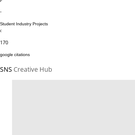
-
Student Industry Projects
170
google citations
SNS
Creative Hub