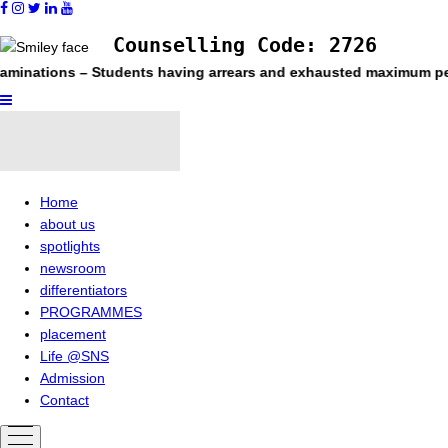
Counselling Code: 2726
– Students having arrears and exhausted maximum period permitted
Home
about us
spotlights
newsroom
differentiators
PROGRAMMES
placement
Life @SNS
Admission
Contact