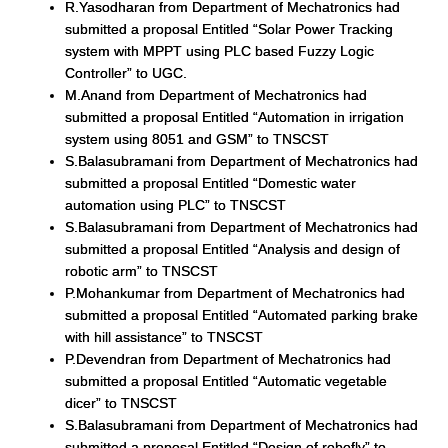
R.Yasodharan from Department of Mechatronics had
submitted a proposal Entitled “Solar Power Tracking
system with MPPT using PLC based Fuzzy Logic
Controller” to UGC.
M.Anand from Department of Mechatronics had
submitted a proposal Entitled “Automation in irrigation
system using 8051 and GSM” to TNSCST
S.Balasubramani from Department of Mechatronics had
submitted a proposal Entitled “Domestic water
automation using PLC” to TNSCST
S.Balasubramani from Department of Mechatronics had
submitted a proposal Entitled “Analysis and design of
robotic arm” to TNSCST
P.Mohankumar from Department of Mechatronics had
submitted a proposal Entitled “Automated parking brake
with hill assistance” to TNSCST
P.Devendran from Department of Mechatronics had
submitted a proposal Entitled “Automatic vegetable
dicer” to TNSCST
S.Balasubramani from Department of Mechatronics had
submitted a proposal Entitled “Design of robofly” to