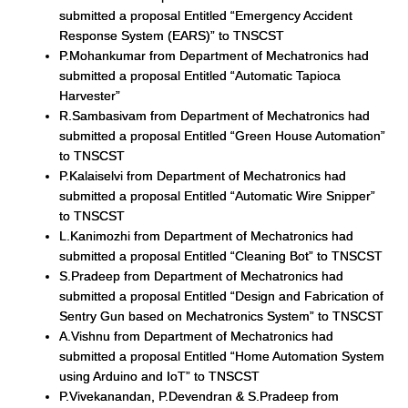
submitted a proposal Entitled “Emergency Accident
Response System (EARS)” to TNSCST
P.Mohankumar from Department of Mechatronics had
submitted a proposal Entitled “Automatic Tapioca
Harvester”
R.Sambasivam from Department of Mechatronics had
submitted a proposal Entitled “Green House Automation”
to TNSCST
P.Kalaiselvi from Department of Mechatronics had
submitted a proposal Entitled “Automatic Wire Snipper”
to TNSCST
L.Kanimozhi from Department of Mechatronics had
submitted a proposal Entitled “Cleaning Bot” to TNSCST
S.Pradeep from Department of Mechatronics had
submitted a proposal Entitled “Design and Fabrication of
Sentry Gun based on Mechatronics System” to TNSCST
A.Vishnu from Department of Mechatronics had
submitted a proposal Entitled “Home Automation System
using Arduino and IoT” to TNSCST
P.Vivekanandan, P.Devendran & S.Pradeep from