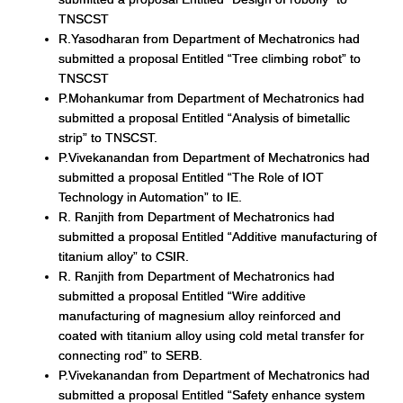
TNSCST
R.Yasodharan from Department of Mechatronics had
submitted a proposal Entitled “Tree climbing robot” to
TNSCST
P.Mohankumar from Department of Mechatronics had
submitted a proposal Entitled “Analysis of bimetallic
strip” to TNSCST.
P.Vivekanandan from Department of Mechatronics had
submitted a proposal Entitled “The Role of IOT
Technology in Automation” to IE.
R. Ranjith from Department of Mechatronics had
submitted a proposal Entitled “Additive manufacturing of
titanium alloy” to CSIR.
R. Ranjith from Department of Mechatronics had
submitted a proposal Entitled “Wire additive
manufacturing of magnesium alloy reinforced and
coated with titanium alloy using cold metal transfer for
connecting rod” to SERB.
P.Vivekanandan from Department of Mechatronics had
submitted a proposal Entitled “Safety enhance system