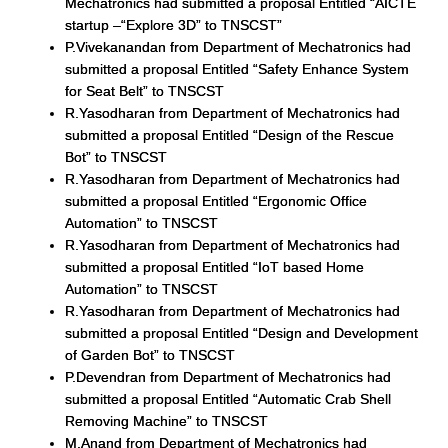
Mechatronics had submitted a proposal Entitled “AICTE
startup –“Explore 3D” to TNSCST”
P.Vivekanandan from Department of Mechatronics had
submitted a proposal Entitled “Safety Enhance System
for Seat Belt” to TNSCST
R.Yasodharan from Department of Mechatronics had
submitted a proposal Entitled “Design of the Rescue
Bot” to TNSCST
R.Yasodharan from Department of Mechatronics had
submitted a proposal Entitled “Ergonomic Office
Automation” to TNSCST
R.Yasodharan from Department of Mechatronics had
submitted a proposal Entitled “IoT based Home
Automation” to TNSCST
R.Yasodharan from Department of Mechatronics had
submitted a proposal Entitled “Design and Development
of Garden Bot” to TNSCST
P.Devendran from Department of Mechatronics had
submitted a proposal Entitled “Automatic Crab Shell
Removing Machine” to TNSCST
M.Anand from Department of Mechatronics had