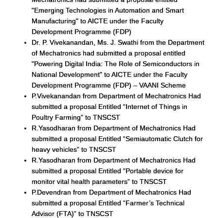
"Emerging Technologies in Automation and Smart
Manufacturing" to AICTE under the Faculty
Development Programme (FDP)
Dr. P. Vivekanandan, Ms. J. Swathi from the Department
of Mechatronics had submitted a proposal entitled
"Powering Digital India: The Role of Semiconductors in
National Development" to AICTE under the Faculty
Development Programme (FDP) – VAANI Scheme
P.Vivekanandan from Department of Mechatronics Had
submitted a proposal Entitled “Internet of Things in
Poultry Farming” to TNSCST
R.Yasodharan from Department of Mechatronics Had
submitted a proposal Entitled “Semiautomatic Clutch for
heavy vehicles” to TNSCST
R.Yasodharan from Department of Mechatronics Had
submitted a proposal Entitled “Portable device for
monitor vital health parameters” to TNSCST
P.Devendran from Department of Mechatronics Had
submitted a proposal Entitled “Farmer’s Technical
Advisor (FTA)” to TNSCST