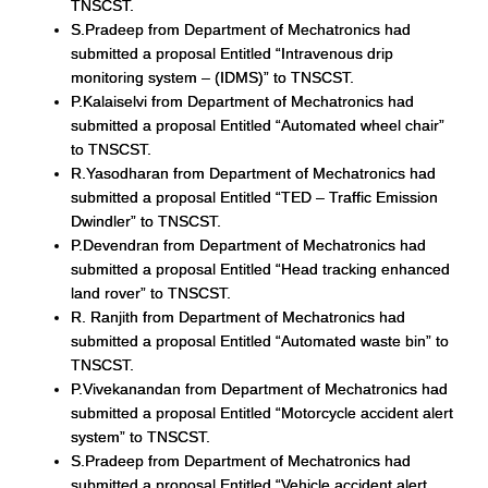
TNSCST.
S.Pradeep from Department of Mechatronics had
submitted a proposal Entitled “Intravenous drip
monitoring system – (IDMS)” to TNSCST.
P.Kalaiselvi from Department of Mechatronics had
submitted a proposal Entitled “Automated wheel chair”
to TNSCST.
R.Yasodharan from Department of Mechatronics had
submitted a proposal Entitled “TED – Traffic Emission
Dwindler” to TNSCST.
P.Devendran from Department of Mechatronics had
submitted a proposal Entitled “Head tracking enhanced
land rover” to TNSCST.
R. Ranjith from Department of Mechatronics had
submitted a proposal Entitled “Automated waste bin” to
TNSCST.
P.Vivekanandan from Department of Mechatronics had
submitted a proposal Entitled “Motorcycle accident alert
system” to TNSCST.
S.Pradeep from Department of Mechatronics had
submitted a proposal Entitled “Vehicle accident alert