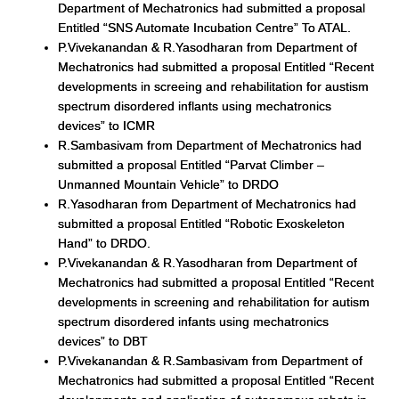
Department of Mechatronics had submitted a proposal
Entitled “SNS Automate Incubation Centre” To ATAL.
P.Vivekanandan & R.Yasodharan from Department of
Mechatronics had submitted a proposal Entitled “Recent
developments in screeing and rehabilitation for austism
spectrum disordered inflants using mechatronics
devices” to ICMR
R.Sambasivam from Department of Mechatronics had
submitted a proposal Entitled “Parvat Climber –
Unmanned Mountain Vehicle” to DRDO
R.Yasodharan from Department of Mechatronics had
submitted a proposal Entitled “Robotic Exoskeleton
Hand” to DRDO.
P.Vivekanandan & R.Yasodharan from Department of
Mechatronics had submitted a proposal Entitled “Recent
developments in screening and rehabilitation for autism
spectrum disordered infants using mechatronics
devices” to DBT
P.Vivekanandan & R.Sambasivam from Department of
Mechatronics had submitted a proposal Entitled “Recent