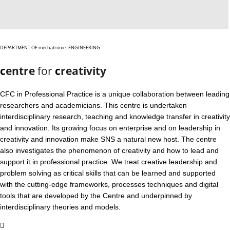
DEPARTMENT OF mechatronics ENGINEERING
c
entre
for
c
reativity
CFC in Professional Practice is a unique collaboration between leading
researchers and academicians. This centre is undertaken
interdisciplinary research, teaching and knowledge transfer in creativity
and innovation. Its growing focus on enterprise and on leadership in
creativity and innovation make SNS a natural new host. The centre
also investigates the phenomenon of creativity and how to lead and
support it in professional practice. We treat creative leadership and
problem solving as critical skills that can be learned and supported
with the cutting-edge frameworks, processes techniques and digital
tools that are developed by the Centre and underpinned by
interdisciplinary theories and models.