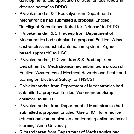
developments and application of autonomous robots in
defence sector” to DRDO
P.Vivekanandan & T.Kousalya from Department of
Mechatronics had submitted a proposal Entitled
“Intelligent Surveillance Robot for Defense” to DRDO.
P.Vivekanandan & S.Pradeep from Department of
Mechatronics had submitted a proposal Entitled “A low
cost wireless industrial automation system : Zigbee
based approach” to UGC.
P.Vivekanandan, P.Devendran & S.Pradeep from
Department of Mechatronics had submitted a proposal
Entitled “Awareness of Electrical Hazards and First hand
training on Electrical Safety” to TNSCST
P.Vivekanandan from Department of Mechatronics had
submitted a proposal Entitled “Autonomous Scrap
collector” to AICTE
P.Vivekanandan from Department of Mechatronics had
submitted a proposal Entitled “Use of ICT for effective
educational communication and learning online technical
learning” Anna University.
R.Yasodharan from Department of Mechatronics had