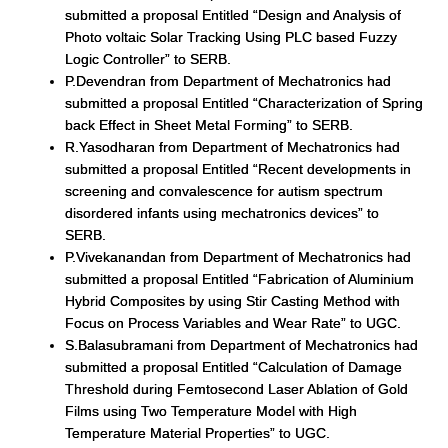
submitted a proposal Entitled “Design and Analysis of
Photo voltaic Solar Tracking Using PLC based Fuzzy
Logic Controller” to SERB.
P.Devendran from Department of Mechatronics had
submitted a proposal Entitled “Characterization of Spring
back Effect in Sheet Metal Forming” to SERB.
R.Yasodharan from Department of Mechatronics had
submitted a proposal Entitled “Recent developments in
screening and convalescence for autism spectrum
disordered infants using mechatronics devices” to
SERB.
P.Vivekanandan from Department of Mechatronics had
submitted a proposal Entitled “Fabrication of Aluminium
Hybrid Composites by using Stir Casting Method with
Focus on Process Variables and Wear Rate” to UGC.
S.Balasubramani from Department of Mechatronics had
submitted a proposal Entitled “Calculation of Damage
Threshold during Femtosecond Laser Ablation of Gold
Films using Two Temperature Model with High
Temperature Material Properties” to UGC.