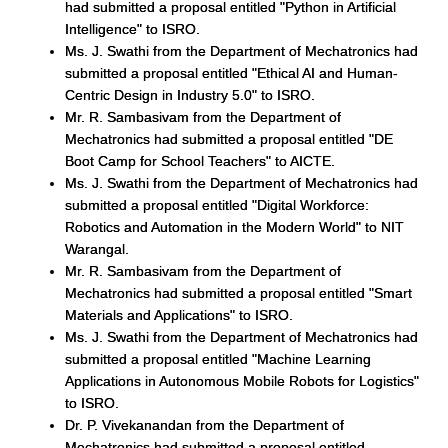
had submitted a proposal entitled "Python in Artificial
Intelligence" to ISRO.
Ms. J. Swathi from the Department of Mechatronics had
submitted a proposal entitled "Ethical AI and Human-
Centric Design in Industry 5.0" to ISRO.
Mr. R. Sambasivam from the Department of
Mechatronics had submitted a proposal entitled "DE
Boot Camp for School Teachers" to AICTE.
Ms. J. Swathi from the Department of Mechatronics had
submitted a proposal entitled "Digital Workforce:
Robotics and Automation in the Modern World" to NIT
Warangal.
Mr. R. Sambasivam from the Department of
Mechatronics had submitted a proposal entitled "Smart
Materials and Applications" to ISRO.
Ms. J. Swathi from the Department of Mechatronics had
submitted a proposal entitled "Machine Learning
Applications in Autonomous Mobile Robots for Logistics"
to ISRO.
Dr. P. Vivekanandan from the Department of
Mechatronics had submitted a proposal entitled