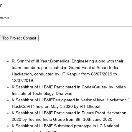
startup
Top Project Contest
R. Srinithi of III Year Biomedical Engineering along with their
team members participated in Grand Final of Smart India
Hackathon, conducted by IIT Kanpur from 08/07/2019 to
12/07/2019.
K Sashithra of III BME Participated in Code4Cause- by Indian
Institute of Technology, Dharwad.
K Sashithra of III BMEParticipated in National level Hackathon ”
HackCoVIT” held on May 1,2020 by VIT Bhopal
K Sashithra of III BME Participated in Future Proof Hackathon
2020 by Techno India Group from 8th-10th June 2020
K Sashithra of III BME Submitted prototype in IIC National