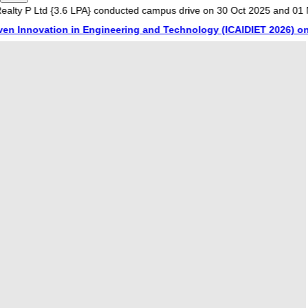
Ltd {3.6 LPA} conducted campus drive on 30 Oct 2025 and 01 Nov 2025
ovation in Engineering and Technology (ICAIDIET 2026) on 20th a