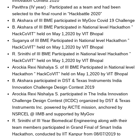
Innovation Contest 2020
Pavithra (IV year) : Participated as a team and had been
selected to the final round in “Hackbattle 2020”
B. Akshara of III BME participated in MyGov Covid 19 Challenge
B. Akshara of III BME Participated in National level Hackathon ”
HackCoVIT” held on May 1,2020 by VIT Bhopal
Suganya of III BME Participated in National level Hackathon ”
HackCoVIT” held on May 1,2020 by VIT Bhopal
R. Srinithi of III BME Participated in National level Hackathon ”
HackCoVIT” held on May 1,2020 by VIT Bhopal
Arockia Rexi Nishalya S. of III BME Participated in National level
Hackathon ” HackCoVIT” held on May 1,2020 by VIT Bhopal
B. Akshara participated in DST & Texas Instruments India
Innovation Challenge Design Contest 2019
Arockia Rexi Nishalya S. participated in The India Innovation
Challenge Design Contest (IICDC) organized by DST & Texas
Instruments Inc. powered by AICTE mission, anchored by
NSRCEL @ IIMB and supported by MyGov
R. Srinithi of III Year Biomedical Engineering along with their
team members participated in Grand Final of Smart India
Hackathon, conducted by IIT Kanpur from 08/07/2019 to