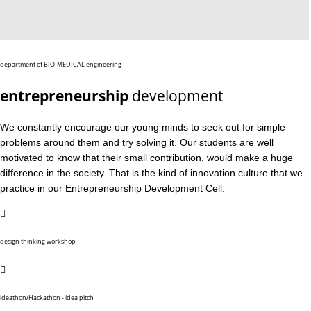
department of BIO-MEDICAL engineering
entrepreneurship
development
We constantly encourage our young minds to seek out for simple
problems around them and try solving it. Our students are well
motivated to know that their small contribution, would make a huge
difference in the society. That is the kind of innovation culture that we
practice in our Entrepreneurship Development Cell.
design thinking workshop
ideathon/Hackathon - idea pitch