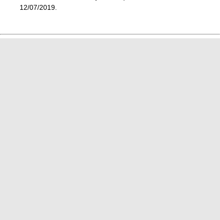
12/07/2019.