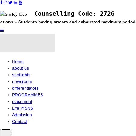
Counselling Code: 2726
tudents having arrears and exhausted maximum period permitted in
Home
about us
spotlights
newsroom
differentiators
PROGRAMMES
placement
Life @SNS
Admission
Contact