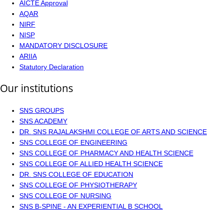
AICTE Approval
AQAR
NIRF
NISP
MANDATORY DISCLOSURE
ARIIA
Statutory Declaration
Our institutions
SNS GROUPS
SNS ACADEMY
DR. SNS RAJALAKSHMI COLLEGE OF ARTS AND SCIENCE
SNS COLLEGE OF ENGINEERING
SNS COLLEGE OF PHARMACY AND HEALTH SCIENCE
SNS COLLEGE OF ALLIED HEALTH SCIENCE
DR. SNS COLLEGE OF EDUCATION
SNS COLLEGE OF PHYSIOTHERAPY
SNS COLLEGE OF NURSING
SNS B-SPINE - AN EXPERIENTIAL B SCHOOL