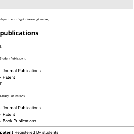
department of agriculture engineering
publications
Student Publications
- Journal Publications
- Patent
Faculty Publications
- Journal Publications
- Patent
- Book Publications
patent
Registered By students