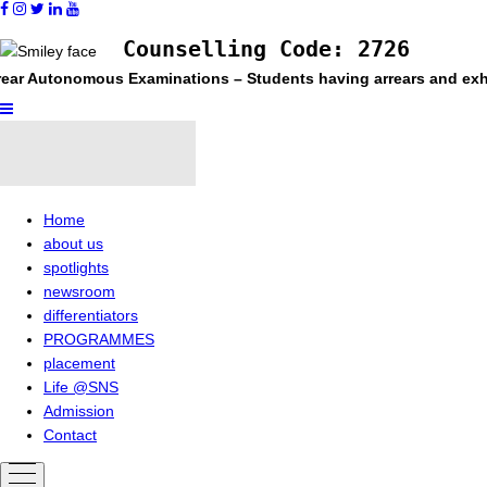
Counselling Code: 2726
ear Autonomous Examinations – Students having arrears and exhaus
Home
about us
spotlights
newsroom
differentiators
PROGRAMMES
placement
Life @SNS
Admission
Contact