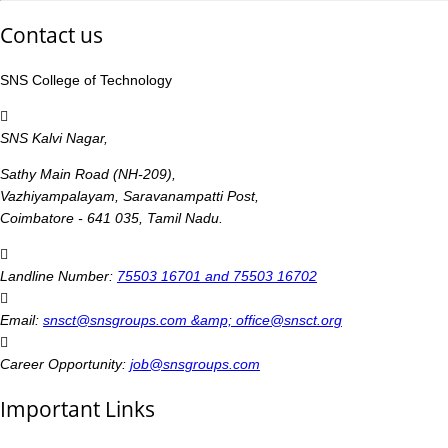
Contact us
SNS College of Technology
SNS Kalvi Nagar,
Sathy Main Road (NH-209),
Vazhiyampalayam, Saravanampatti Post,
Coimbatore - 641 035, Tamil Nadu.
Landline Number:
75503 16701 and 75503 16702
Email:
snsct@snsgroups.com &amp; office@snsct.org
Career Opportunity:
job@snsgroups.com
Important Links