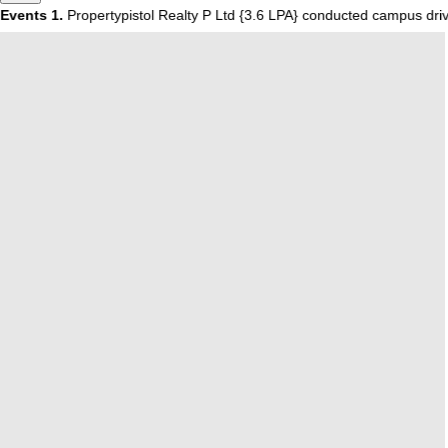
vents
1.
Propertypistol Realty P Ltd {3.6 LPA} conducted campus dri