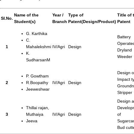
Name of the
Year /
Type of
Title of 
SI.No.
Student(s)
Branch
Patent(Design/Product)
Patent
G. Karthika
Battery
C.
Operate
1
Mahalekshmi
IV/Agri
Design
Dryland
K.
Weeder
SudharsanM
Design o
P. Gowtham
Impact t
2
R.Boopathy
IV/Agri
Design
Groundn
Jeeweshwar
Stripper
Design 
Thillai rajan,
Develop
3
Muthaiya
IV/Agri
Design
of
Jeeva
Sugarca
Bud cutt