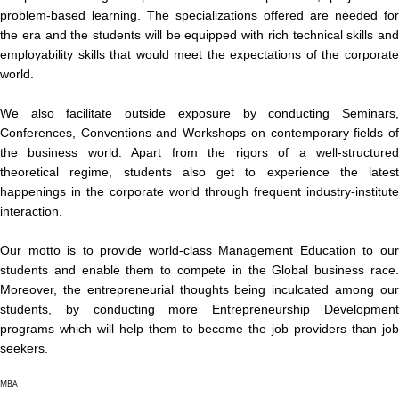
problem-based learning. The specializations offered are needed for
the era and the students will be equipped with rich technical skills and
employability skills that would meet the expectations of the corporate
world.
We also facilitate outside exposure by conducting Seminars,
Conferences, Conventions and Workshops on contemporary fields of
the business world. Apart from the rigors of a well-structured
theoretical regime, students also get to experience the latest
happenings in the corporate world through frequent industry-institute
interaction.
Our motto is to provide world-class Management Education to our
students and enable them to compete in the Global business race.
Moreover, the entrepreneurial thoughts being inculcated among our
students, by conducting more Entrepreneurship Development
programs which will help them to become the job providers than job
seekers.
MBA