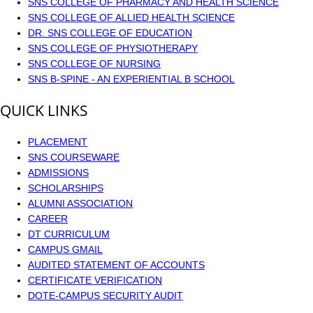
SNS COLLEGE OF PHARMACY AND HEALTH SCIENCE
SNS COLLEGE OF ALLIED HEALTH SCIENCE
DR. SNS COLLEGE OF EDUCATION
SNS COLLEGE OF PHYSIOTHERAPY
SNS COLLEGE OF NURSING
SNS B-SPINE - AN EXPERIENTIAL B SCHOOL
QUICK LINKS
PLACEMENT
SNS COURSEWARE
ADMISSIONS
SCHOLARSHIPS
ALUMNI ASSOCIATION
CAREER
DT CURRICULUM
CAMPUS GMAIL
AUDITED STATEMENT OF ACCOUNTS
CERTIFICATE VERIFICATION
DOTE-CAMPUS SECURITY AUDIT