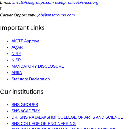
Email:
snsct@snsgroups.com &amp; office@snsct.org
Career Opportunity:
job@snsgroups.com
Important Links
AICTE Approval
AQAR
NIRF
NISP
MANDATORY DISCLOSURE
ARIIA
Statutory Declaration
Our institutions
SNS GROUPS
SNS ACADEMY
DR. SNS RAJALAKSHMI COLLEGE OF ARTS AND SCIENCE
SNS COLLEGE OF ENGINEERING