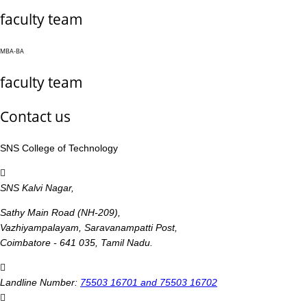
faculty team
MBA-BA
faculty team
Contact us
SNS College of Technology
SNS Kalvi Nagar,
Sathy Main Road (NH-209),
Vazhiyampalayam, Saravanampatti Post,
Coimbatore - 641 035, Tamil Nadu.
Landline Number:
75503 16701 and 75503 16702