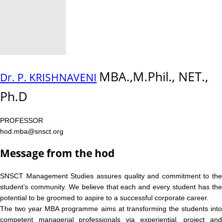
MBA.,M.Phil., NET.,
Dr. P. KRISHNAVENI
Ph.D
PROFESSOR
hod.mba@snsct.org
Message from the hod
SNSCT Management Studies assures quality and commitment to the
student’s community. We believe that each and every student has the
potential to be groomed to aspire to a successful corporate career.
The two year MBA programme aims at transforming the students into
competent managerial professionals via experiential, project and