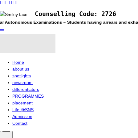
Counselling Code: 2726
r Autonomous Examinations – Students having arrears and exhauste
Home
about us
spotlights
newsroom
differentiators
PROGRAMMES
placement
Life @SNS
Admission
Contact