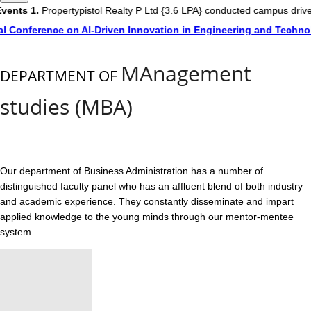
ents
1.
Propertypistol Realty P Ltd {3.6 LPA} conducted campus drive
l Conference on AI-Driven Innovation in Engineering and Technol
MAnagement
DEPARTMENT OF
studies (MBA)
Our department of Business Administration has a number of
distinguished faculty panel who has an affluent blend of both industry
and academic experience. They constantly disseminate and impart
applied knowledge to the young minds through our mentor-mentee
system.