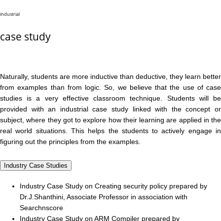
industrial
case study
Naturally, students are more inductive than deductive, they learn better
from examples than from logic. So, we believe that the use of case
studies is a very effective classroom technique. Students will be
provided with an industrial case study linked with the concept or
subject, where they got to explore how their learning are applied in the
real world situations. This helps the students to actively engage in
figuring out the principles from the examples.
Industry Case Studies
Industry Case Study on Creating security policy prepared by
Dr.J.Shanthini, Associate Professor in association with
Searchnscore
Industry Case Study on ARM Compiler prepared by