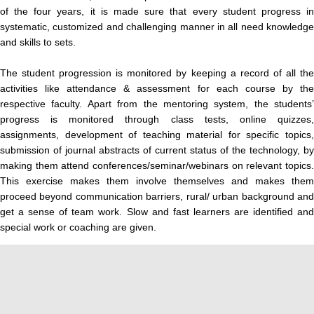
of the four years, it is made sure that every student progress in
systematic, customized and challenging manner in all need knowledge
and skills to sets.
The student progression is monitored by keeping a record of all the
activities like attendance & assessment for each course by the
respective faculty. Apart from the mentoring system, the students’
progress is monitored through class tests, online quizzes,
assignments, development of teaching material for specific topics,
submission of journal abstracts of current status of the technology, by
making them attend conferences/seminar/webinars on relevant topics.
This exercise makes them involve themselves and makes them
proceed beyond communication barriers, rural/ urban background and
get a sense of team work. Slow and fast learners are identified and
special work or coaching are given.