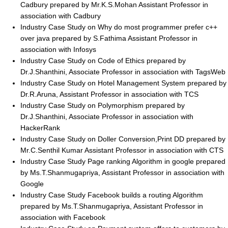
Cadbury prepared by Mr.K.S.Mohan Assistant Professor in
association with Cadbury
Industry Case Study on Why do most programmer prefer c++
over java prepared by S.Fathima Assistant Professor in
association with Infosys
Industry Case Study on Code of Ethics prepared by
Dr.J.Shanthini, Associate Professor in association with TagsWeb
Industry Case Study on Hotel Management System prepared by
Dr.R.Aruna, Assistant Professor in association with TCS
Industry Case Study on Polymorphism prepared by
Dr.J.Shanthini, Associate Professor in association with
HackerRank
Industry Case Study on Doller Conversion,Print DD prepared by
Mr.C.Senthil Kumar Assistant Professor in association with CTS
Industry Case Study Page ranking Algorithm in google prepared
by Ms.T.Shanmugapriya, Assistant Professor in association with
Google
Industry Case Study Facebook builds a routing Algorithm
prepared by Ms.T.Shanmugapriya, Assistant Professor in
association with Facebook