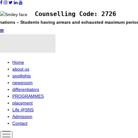
Counselling Code: 2726
tudents having arrears and exhausted maximum period permitted i
Home
about us
spotlights
newsroom
differentiators
PROGRAMMES
placement
Life @SNS
Admission
Contact