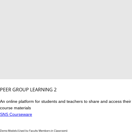
PEER GROUP LEARNING 2
An online platform for students and teachers to share and access their
course materials
SNS Courseware
Demo Models (Used by Faculty Members in Classroom)