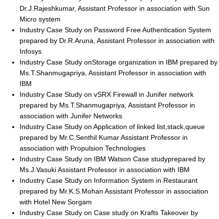
Dr.J.Rajeshkumar, Assistant Professor in association with Sun
Micro system
Industry Case Study on Password Free Authentication System
prepared by Dr.R.Aruna, Assistant Professor in association with
Infosys
Industry Case Study onStorage organization in IBM prepared by
Ms.T.Shanmugapriya, Assistant Professor in association with
IBM
Industry Case Study on vSRX Firewall in Junifer network
prepared by Ms.T.Shanmugapriya, Assistant Professor in
association with Junifer Networks
Industry Case Study on Application of linked list,stack,queue
prepared by Mr.C.Senthil Kumar Assistant Professor in
association with Propulsion Technologies
Industry Case Study on IBM Watson Case studyprepared by
Ms.J.Vasuki Assistant Professor in association with IBM
Industry Case Study on Information System in Restaurant
prepared by Mr.K.S.Mohan Assistant Professor in association
with Hotel New Sorgam
Industry Case Study on Case study on Krafts Takeover by