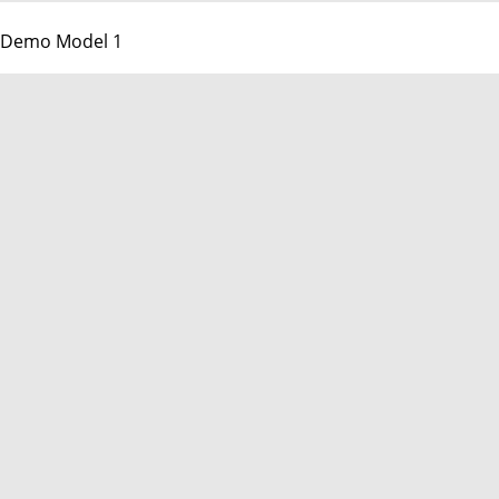
Demo Model 1