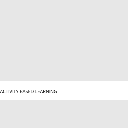
ACTIVITY BASED LEARNING