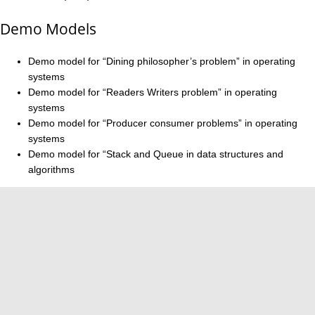
Demo Models
Demo model for “Dining philosopher’s problem” in operating
systems
Demo model for “Readers Writers problem” in operating
systems
Demo model for “Producer consumer problems” in operating
systems
Demo model for “Stack and Queue in data structures and
algorithms