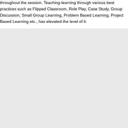
throughout the session. Teaching-learning through various best
practices such as Flipped Classroom, Role Play, Case Study, Group
Discussion, Small Group Learning, Problem Based Learning, Project
Based Learning etc., has elevated the level of it.