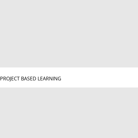
PROJECT BASED LEARNING