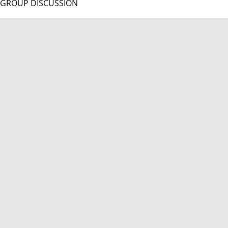
GROUP DISCUSSION