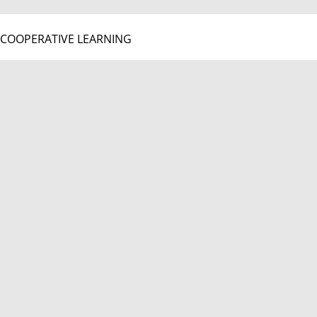
COOPERATIVE LEARNING