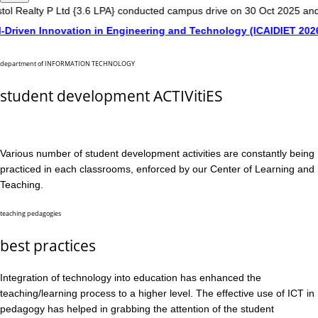
y P Ltd {3.6 LPA} conducted campus drive on 30 Oct 2025 and 01 Nov 
 Innovation in Engineering and Technology (ICAIDIET 2026) on 20
department of INFORMATION TECHNOLOGY
student development ACTIVitiES
Various number of student development activities are constantly being
practiced in each classrooms, enforced by our Center of Learning and
Teaching.
teaching pedagogies
best practices
Integration of technology into education has enhanced the
teaching/learning process to a higher level. The effective use of ICT in
pedagogy has helped in grabbing the attention of the student