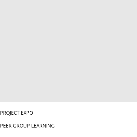
PROJECT EXPO
PEER GROUP LEARNING