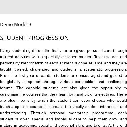
Demo Model 3
STUDENT PROGRESSION
Every student right from the first year are given personal care through
tailored activities with a specially assigned mentor. Talent search and
personality identification of each student is done at large and they are
taught, trained, challenged and guided in a systematic progression.
From the first year onwards, students are encouraged and guided to
be globally competent through various competition and challenging
forums. The capable students are also given the opportunity to
customise the courses that they learn by hand picking electives. There
are also means by which the student can even choose who would
teach a specific course to increase the faculty-student interaction and
understanding. Through personal mentorship programme, each
student is given special and individual care to help them grow and
mature in academic, social and personal skills and talents. At the end