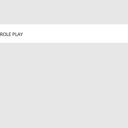
ROLE PLAY