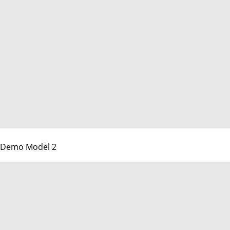
Demo Model 2