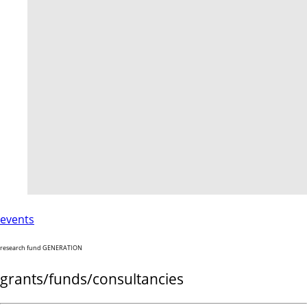
events
research fund GENERATION
grants/funds/consultancies