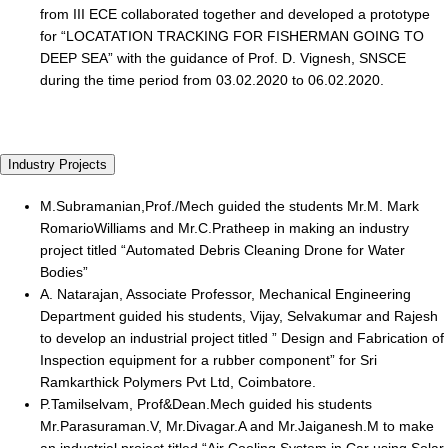
from III ECE collaborated together and developed a prototype
for “LOCATATION TRACKING FOR FISHERMAN GOING TO
DEEP SEA” with the guidance of Prof. D. Vignesh, SNSCE
during the time period from 03.02.2020 to 06.02.2020.
Industry Projects
M.Subramanian,Prof./Mech guided the students Mr.M. Mark
RomarioWilliams and Mr.C.Pratheep in making an industry
project titled “Automated Debris Cleaning Drone for Water
Bodies”
A. Natarajan, Associate Professor, Mechanical Engineering
Department guided his students, Vijay, Selvakumar and Rajesh
to develop an industrial project titled ” Design and Fabrication of
Inspection equipment for a rubber component” for Sri
Ramkarthick Polymers Pvt Ltd, Coimbatore.
P.Tamilselvam, Prof&Dean.Mech guided his students
Mr.Parasuraman.V, Mr.Divagar.A and Mr.Jaiganesh.M to make