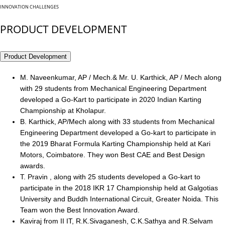
INNOVATION CHALLENGES
PRODUCT DEVELOPMENT
Product Development
M. Naveenkumar, AP / Mech.& Mr. U. Karthick, AP / Mech along
with 29 students from Mechanical Engineering Department
developed a Go-Kart to participate in 2020 Indian Karting
Championship at Kholapur.
B. Karthick, AP/Mech along with 33 students from Mechanical
Engineering Department developed a Go-kart to participate in
the 2019 Bharat Formula Karting Championship held at Kari
Motors, Coimbatore. They won Best CAE and Best Design
awards.
T. Pravin , along with 25 students developed a Go-kart to
participate in the 2018 IKR 17 Championship held at Galgotias
University and Buddh International Circuit, Greater Noida. This
Team won the Best Innovation Award.
Kaviraj from II IT, R.K.Sivaganesh, C.K.Sathya and R.Selvam