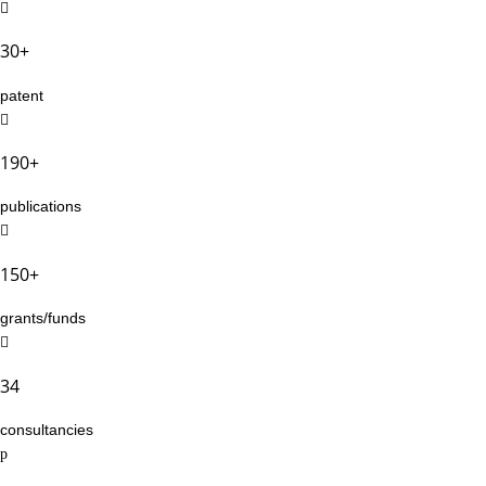
30+
patent
190+
publications
150+
grants/funds
34
consultancies