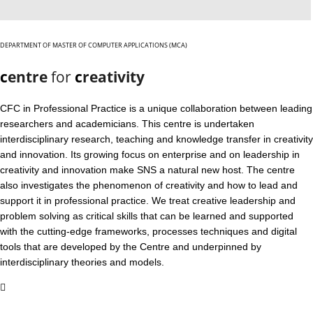
DEPARTMENT OF MASTER OF COMPUTER APPLICATIONS (MCA)
c
entre
for
c
reativity
CFC in Professional Practice is a unique collaboration between leading
researchers and academicians. This centre is undertaken
interdisciplinary research, teaching and knowledge transfer in creativity
and innovation. Its growing focus on enterprise and on leadership in
creativity and innovation make SNS a natural new host. The centre
also investigates the phenomenon of creativity and how to lead and
support it in professional practice. We treat creative leadership and
problem solving as critical skills that can be learned and supported
with the cutting-edge frameworks, processes techniques and digital
tools that are developed by the Centre and underpinned by
interdisciplinary theories and models.