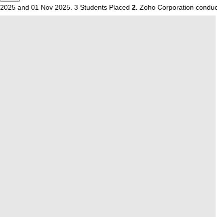
nd 01 Nov 2025. 3 Students Placed
2.
Zoho Corporation conducted a ca