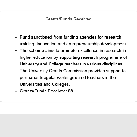
Grants/Funds Received
Fund sanctioned from funding agencies for research,
training, innovation and entrepreneurship development.
The scheme aims to promote excellence in research in
higher education by supporting research programme of
University and College teachers in various disciplines.
The University Grants Commission provides support to
permanent/regular working/retired teachers in the
Universities and Colleges.
Grants/Funds Received: 88