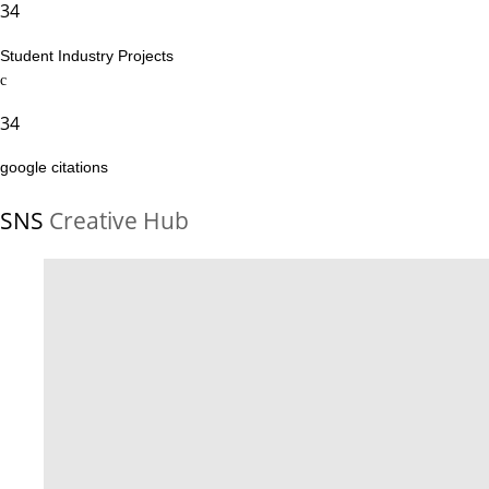
34
Student Industry Projects
34
google citations
SNS
Creative Hub