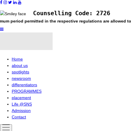
Counselling Code: 2726
 permitted in the respective regulations are allowed to register
Home
about us
spotlights
newsroom
differentiators
PROGRAMMES
placement
Life @SNS
Admission
Contact