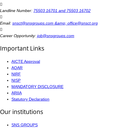
Landline Number:
75503 16701 and 75503 16702
Email:
snsct@snsgroups.com &amp; office@snsct.org
Career Opportunity:
job@snsgroups.com
Important Links
AICTE Approval
AQAR
NIRF
NISP
MANDATORY DISCLOSURE
ARIIA
Statutory Declaration
Our institutions
SNS GROUPS