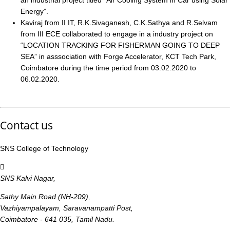
an industrial project titled “Air Cooling System in Car using Solar
Energy”.
Kaviraj from II IT, R.K.Sivaganesh, C.K.Sathya and R.Selvam
from III ECE collaborated to engage in a industry project on
“LOCATION TRACKING FOR FISHERMAN GOING TO DEEP
SEA” in asssociation with Forge Accelerator, KCT Tech Park,
Coimbatore during the time period from 03.02.2020 to
06.02.2020.
Contact us
SNS College of Technology
SNS Kalvi Nagar,
Sathy Main Road (NH-209),
Vazhiyampalayam, Saravanampatti Post,
Coimbatore - 641 035, Tamil Nadu.