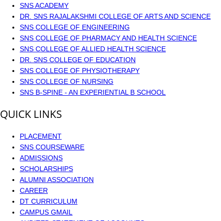
SNS ACADEMY
DR. SNS RAJALAKSHMI COLLEGE OF ARTS AND SCIENCE
SNS COLLEGE OF ENGINEERING
SNS COLLEGE OF PHARMACY AND HEALTH SCIENCE
SNS COLLEGE OF ALLIED HEALTH SCIENCE
DR. SNS COLLEGE OF EDUCATION
SNS COLLEGE OF PHYSIOTHERAPY
SNS COLLEGE OF NURSING
SNS B-SPINE - AN EXPERIENTIAL B SCHOOL
QUICK LINKS
PLACEMENT
SNS COURSEWARE
ADMISSIONS
SCHOLARSHIPS
ALUMNI ASSOCIATION
CAREER
DT CURRICULUM
CAMPUS GMAIL