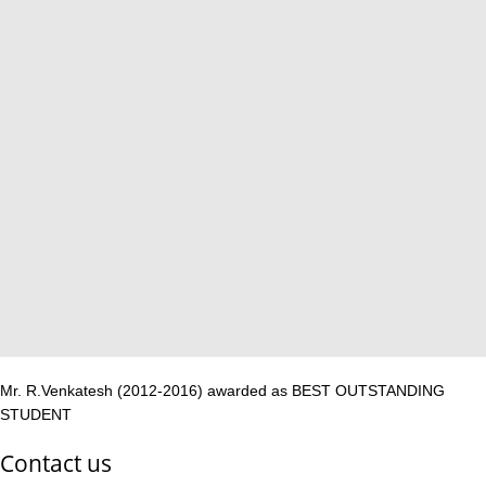
Mr. R.Venkatesh (2012-2016) awarded as BEST OUTSTANDING
STUDENT
Contact us