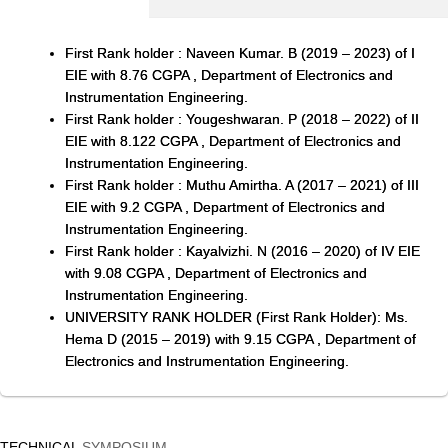
First Rank holder : Naveen Kumar. B (2019 – 2023) of I
EIE with 8.76 CGPA , Department of Electronics and
Instrumentation Engineering.
First Rank holder : Yougeshwaran. P (2018 – 2022) of II
EIE with 8.122 CGPA , Department of Electronics and
Instrumentation Engineering.
First Rank holder : Muthu Amirtha. A (2017 – 2021) of III
EIE with 9.2 CGPA , Department of Electronics and
Instrumentation Engineering.
First Rank holder : Kayalvizhi. N (2016 – 2020) of IV EIE
with 9.08 CGPA , Department of Electronics and
Instrumentation Engineering.
UNIVERSITY RANK HOLDER (First Rank Holder): Ms.
Hema D (2015 – 2019) with 9.15 CGPA , Department of
Electronics and Instrumentation Engineering.
TECHNICAL
SYMPOSIUM