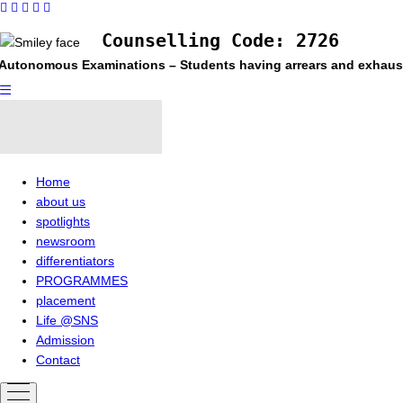
Counselling Code: 2726
nomous Examinations – Students having arrears and exhausted max
Home
about us
spotlights
newsroom
differentiators
PROGRAMMES
placement
Life @SNS
Admission
Contact