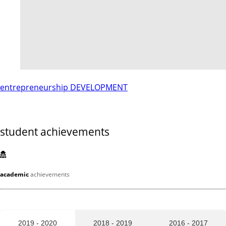
entrepreneurship DEVELOPMENT
student achievements
academic
achievements
2019 - 2020
2018 - 2019
2016 - 2017