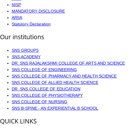
NISP
MANDATORY DISCLOSURE
ARIIA
Statutory Declaration
Our institutions
SNS GROUPS
SNS ACADEMY
DR. SNS RAJALAKSHMI COLLEGE OF ARTS AND SCIENCE
SNS COLLEGE OF ENGINEERING
SNS COLLEGE OF PHARMACY AND HEALTH SCIENCE
SNS COLLEGE OF ALLIED HEALTH SCIENCE
DR. SNS COLLEGE OF EDUCATION
SNS COLLEGE OF PHYSIOTHERAPY
SNS COLLEGE OF NURSING
SNS B-SPINE - AN EXPERIENTIAL B SCHOOL
QUICK LINKS