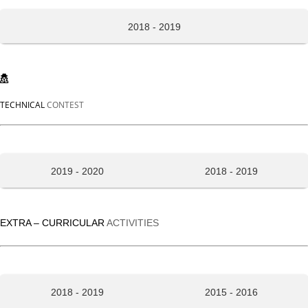
2018 - 2019
TECHNICAL
CONTEST
2019 - 2020
2018 - 2019
EXTRA – CURRICULAR
ACTIVITIES
2018 - 2019
2015 - 2016