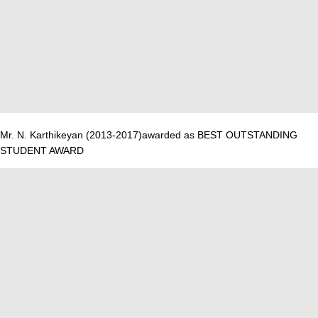
Mr. N. Karthikeyan (2013-2017)awarded as BEST OUTSTANDING
STUDENT AWARD