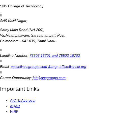
SNS College of Technology
SNS Kalvi Nagar,
Sathy Main Road (NH-209),
Vazhiyampalayam, Saravanampatti Post,
Coimbatore - 641 035, Tamil Nadu.
Landline Number:
75503 16701 and 75503 16702
Email:
snsct@snsgroups.com &amp; office@snsct.org
Career Opportunity:
job@snsgroups.com
Important Links
AICTE Approval
AQAR
NIRF