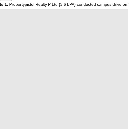
ropertypistol Realty P Ltd {3.6 LPA} conducted campus drive on 30 O