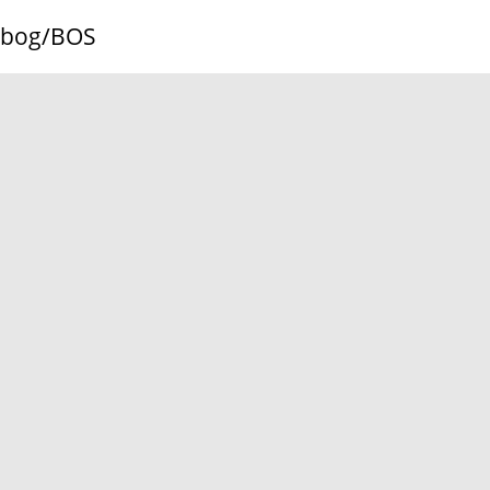
bog/BOS