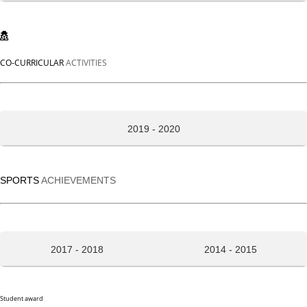
CO-CURRICULAR
ACTIVITIES
2019 - 2020
SPORTS
ACHIEVEMENTS
2017 - 2018
2014 - 2015
Student award