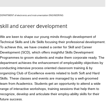
DEPARTMENT
of electronics and instrumentation
ENGINEERING
s
kill and
c
areer
d
evelopment
We are keen to shape our young minds through development of
Technical Skills and Life Skills focusing their professional development.
To achieve this, we have created a center for Skill and Career
Development (SCD), which offers insightful Skills Development
Programmes to groom students and make them corporate ready. The
department achieves the enhancement of employability objectives by
conducting intensive process oriented classroom training & by
organizing Club of Excellence events related to both Soft and Hard
Skills. These classes and events are managed by a well-groomed
team from Academics. Students get an opportunity to attend a wide
range of interactive workshops, training sessions that help them to
recognize, develop and articulate their employ-ability skills for their
future success.