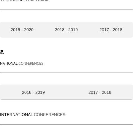
2019 - 2020
2018 - 2019
2017 - 2018
NATIONAL
CONFERENCES
2018 - 2019
2017 - 2018
INTERNATIONAL
CONFERENCES