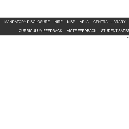
MANDATORY DISCLOSURE
NIRF
NISP
ARIIA
CENTRAL LIBRARY
CURRICULUM FEEDBACK
AICTE FEEDBACK
STUDENT SATIS
"Special 