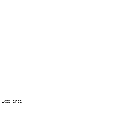
s Excellence