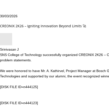
30/03/2026
CREONIX 2K26 – Igniting Innovation Beyond Limits 🚀
Srinivasan J
SNS College of Technology successfully organized CREONIX 2K26 – Cre
problem statements.
We were honored to have Mr. A. Kathirvel, Project Manager at Bosch Glo
Technologies and supported by our alumni, the event recognized winners 
[DISK FILE ID=n444125]
[DISK FILE ID=n444123]