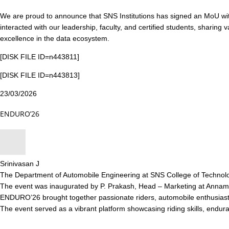
We are proud to announce that SNS Institutions has signed an MoU wi
interacted with our leadership, faculty, and certified students, sharing 
excellence in the data ecosystem.
[DISK FILE ID=n443811]
[DISK FILE ID=n443813]
23/03/2026
ENDURO’26
Srinivasan J
The Department of Automobile Engineering at SNS College of Technolo
The event was inaugurated by P. Prakash, Head – Marketing at Annamal
ENDURO’26 brought together passionate riders, automobile enthusiasts,
The event served as a vibrant platform showcasing riding skills, endura