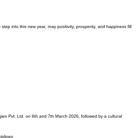
step into this new year, may positivity, prosperity, and happiness fill
es Pvt. Ltd. on 6th and 7th March 2026, followed by a cultural
plines.