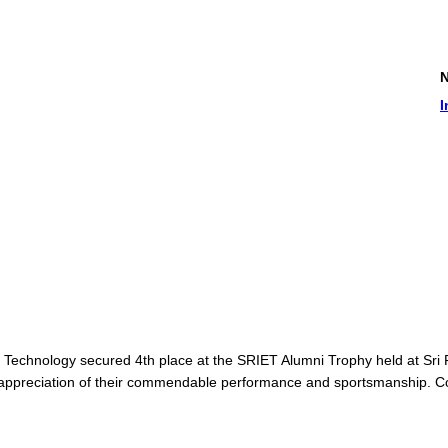
News and
Internati
Technology secured 4th place at the SRIET Alumni Trophy held at Sri 
 appreciation of their commendable performance and sportsmanship. Con