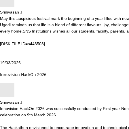
Srinivasan J
May this auspicious festival mark the beginning of a year filled with 
Ugadi reminds us that life is a blend of different flavours, joy, challen
every home.SNS Institutions wishes all our students, faculty, parents, 
[DISK FILE ID=n443503]
19/03/2026
Innovision HackOn 2026
Srinivasan J
Innovision HackOn 2026 was successfully conducted by First year Non C
celebration on 9th March 2026.
The Hackathon envisioned to encourage innovation and technological e