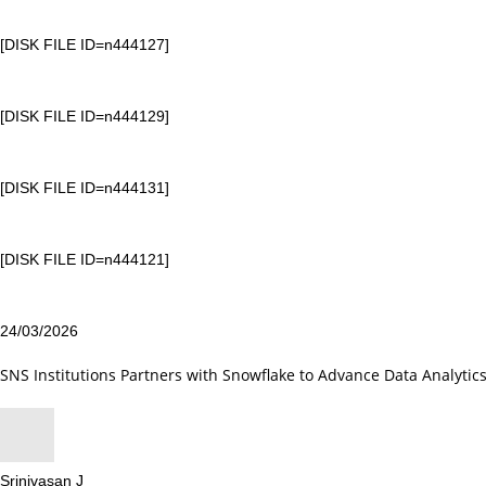
[DISK FILE ID=n444127]
[DISK FILE ID=n444129]
[DISK FILE ID=n444131]
[DISK FILE ID=n444121]
24/03/2026
SNS Institutions Partners with Snowflake to Advance Data Analytic
Srinivasan J