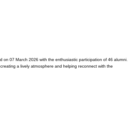
on 07 March 2026 with the enthusiastic participation of 46 alumni.
 creating a lively atmosphere and helping reconnect with the