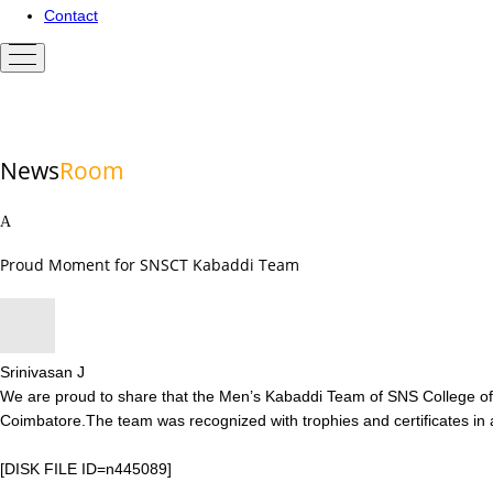
Contact
News
Room
Proud Moment for SNSCT Kabaddi Team
Srinivasan J
We are proud to share that the Men’s Kabaddi Team of SNS College of 
Coimbatore.The team was recognized with trophies and certificates in
[DISK FILE ID=n445089]