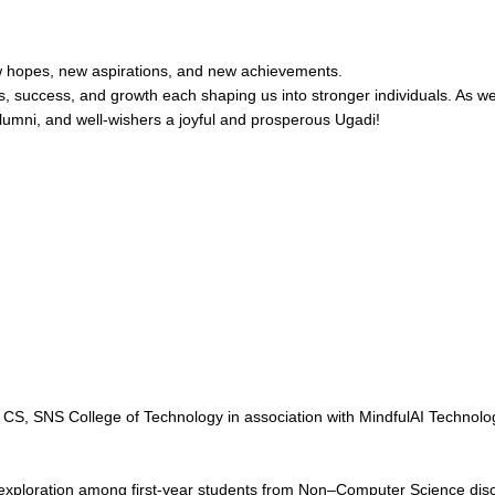
new hopes, new aspirations, and new achievements.
ges, success, and growth each shaping us into stronger individuals. As we 
alumni, and well-wishers a joyful and prosperous Ugadi!
S, SNS College of Technology in association with MindfulAI Technologi
xploration among first-year students from Non–Computer Science disci