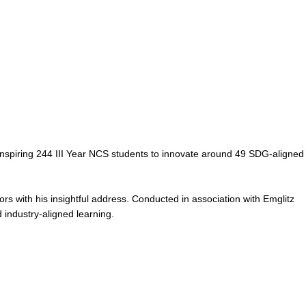
spiring 244 III Year NCS students to innovate around 49 SDG-aligned
s with his insightful address. Conducted in association with Emglitz
 industry-aligned learning.