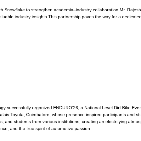
th Snowflake to strengthen academia–industry collaboration.Mr. Raje
valuable industry insights.This partnership paves the way for a dedicated
gy successfully organized ENDURO’26, a National Level Dirt Bike Even
ais Toyota, Coimbatore, whose presence inspired participants and stu
 and students from various institutions, creating an electrifying atmo
nce, and the true spirit of automotive passion.