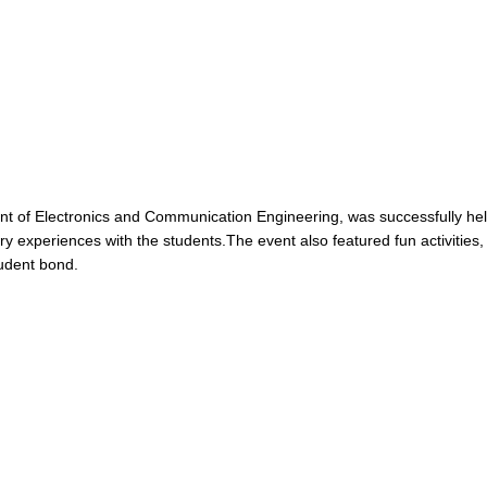
 of Electronics and Communication Engineering, was successfully held 
y experiences with the students.The event also featured fun activities,
tudent bond.