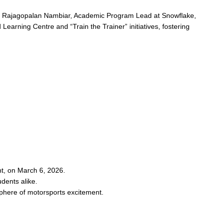
sh Rajagopalan Nambiar, Academic Program Lead at Snowflake,
 Learning Centre and “Train the Trainer” initiatives, fostering
t, on March 6, 2026.
dents alike.
sphere of motorsports excitement.