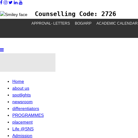
Counselling Code: 2726
APPROVAL- LETTERS
BOG/ARP
ACADEMIC CALENDAR
Home
about us
spotlights
newsroom
differentiators
PROGRAMMES
placement
Life @SNS
Admission