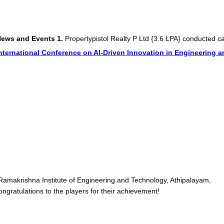
 Events
1.
Propertypistol Realty P Ltd {3.6 LPA} conducted campus d
onal Conference on AI-Driven Innovation in Engineering and Tech
Ramakrishna Institute of Engineering and Technology, Athipalayam,
gratulations to the players for their achievement!