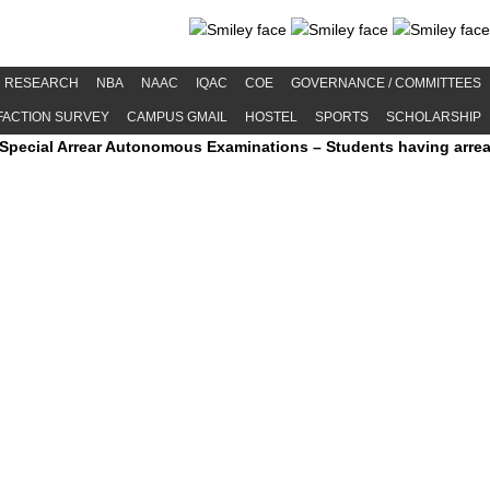
RESEARCH
NBA
NAAC
IQAC
COE
GOVERNANCE / COMMITTEES
FACTION SURVEY
CAMPUS GMAIL
HOSTEL
SPORTS
SCHOLARSHIP
Arrear Autonomous Examinations – Students having arrears and exh