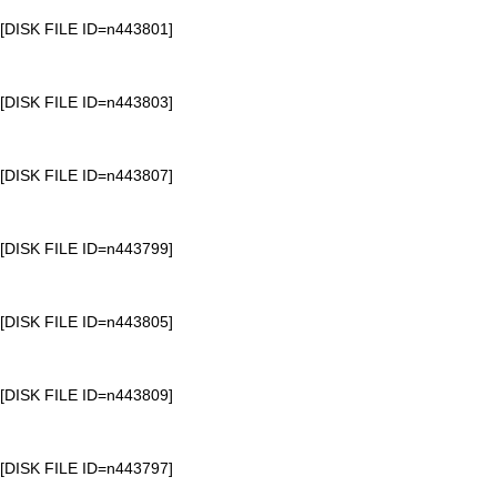
[DISK FILE ID=n443801]
[DISK FILE ID=n443803]
[DISK FILE ID=n443807]
[DISK FILE ID=n443799]
[DISK FILE ID=n443805]
[DISK FILE ID=n443809]
[DISK FILE ID=n443797]