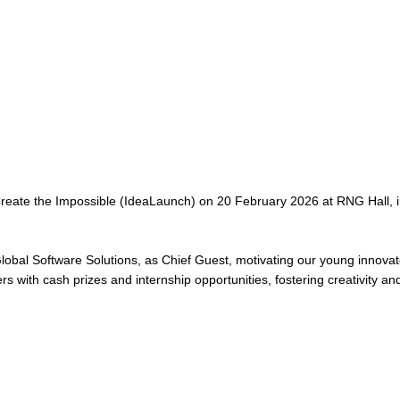
ate the Impossible (IdeaLaunch) on 20 February 2026 at RNG Hall, in
bal Software Solutions, as Chief Guest, motivating our young innovator
with cash prizes and internship opportunities, fostering creativity and