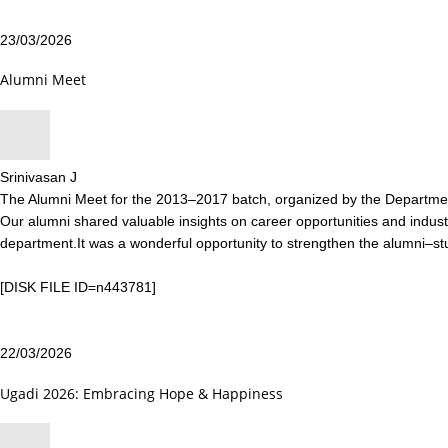
23/03/2026
Alumni Meet
Srinivasan J
The Alumni Meet for the 2013–2017 batch, organized by the Department
Our alumni shared valuable insights on career opportunities and industr
department.It was a wonderful opportunity to strengthen the alumni–s
[DISK FILE ID=n443781]
22/03/2026
Ugadi 2026: Embracing Hope & Happiness